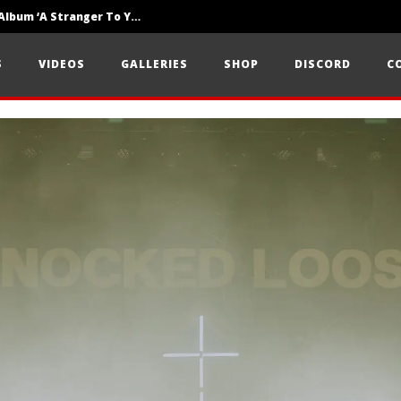
Loathe Release New Album ‘A Stranger To You’
Motionless In White Show Off New Side Of Them In ‘Decades’
S
VIDEOS
GALLERIES
SHOP
DISCORD
C
Knocked Loose w/ BUCKET and Worn Out — Dublin, IE — 23.6.26