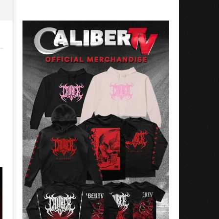
Preciado