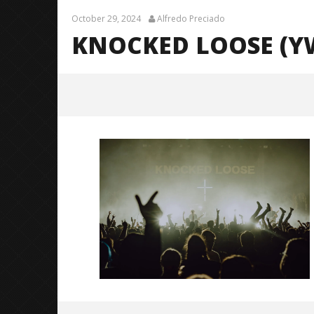
October 29, 2024
Alfredo Preciado
KNOCKED LOOSE (YW
Knocked Loose (YWGBYST Tour) –
36
October
29, 2024
Alfredo
Preciado
Knocked 
Worn Out 
October
29, 2024
Alfredo
Preciado