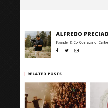
ALFREDO PRECIA
Founder & Co-Operator of CaliberT
RELATED POSTS