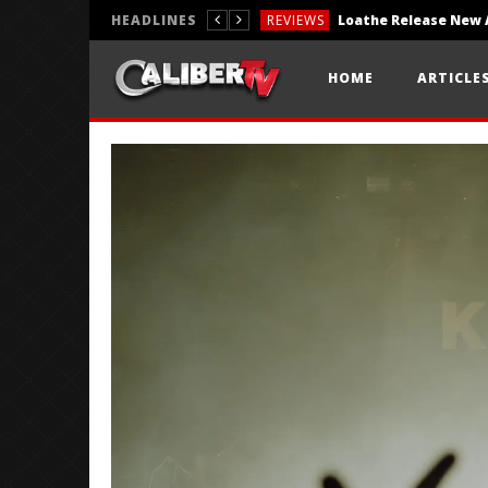
HEADLINES
REVIEWS
REVIEWS
HOME
ARTICLE
PHOTOGRAPHY