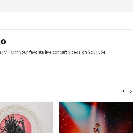
DO
V. I film your favorite live concert videos on YouTube.