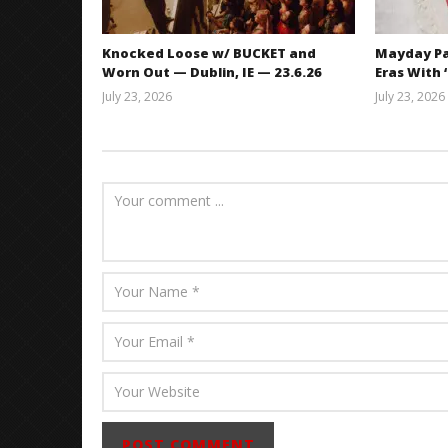
Knocked Loose w/ BUCKET and
Mayday Pa
Worn Out — Dublin, IE — 23.6.26
Eras With 
July 23, 2026
July 23, 2026
Carissa
Dugoni