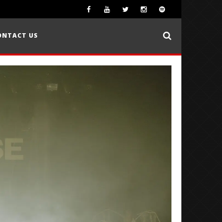
ONTACT US