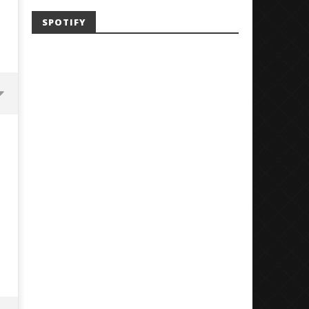
SPOTIFY
'SOLARIS Tour' Featuring Joji,
Loathe Release New Albu
Nate Sib, and Corbin — San
Stranger To You’
Francisco, CA — 7.14.26
October
29, 2024
October
Alfredo
29, 2024
Preciado
Alfredo