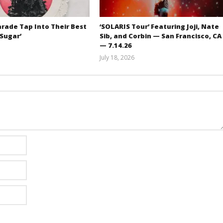
rade Tap Into Their Best
‘SOLARIS Tour’ Featuring Joji, Nate
‘Sugar’
Sib, and Corbin — San Francisco, CA
— 7.14.26
Mathew
July 18, 2026
Abraham
Carissa
Dugoni