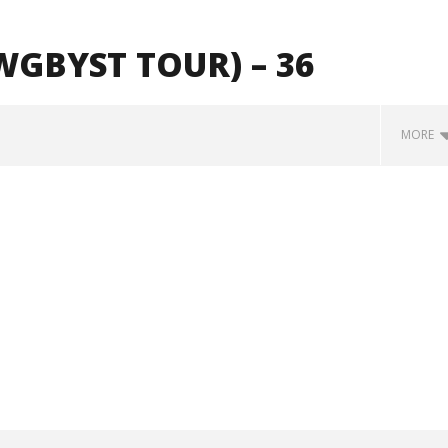
GBYST TOUR) – 36
MORE
Loose w/ BUCKET and
Mayday Parade Tap Into Their
— Dublin, IE — 23.6.26
Best Eras With 'Sugar'
October
29, 2024
Alfredo
Preciado