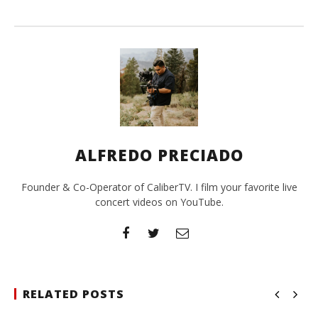
ALFREDO PRECIADO
Founder & Co-Operator of CaliberTV. I film your favorite live
concert videos on YouTube.
RELATED POSTS