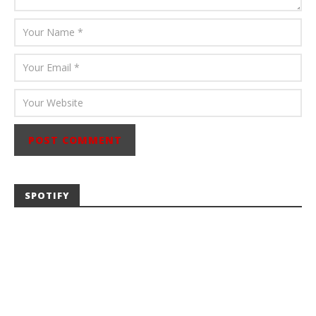
SPOTIFY