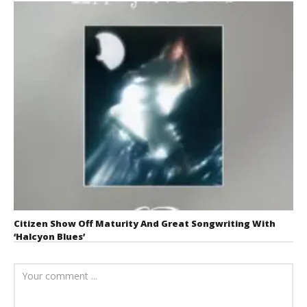
Citizen Show Off Maturity And Great Songwriting With
‘Halcyon Blues’
August 6, 2026
Mathew
Abraham