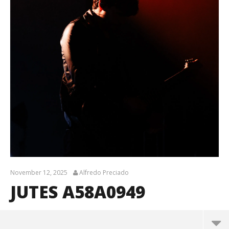
November 12, 2025
Alfredo Preciado
JUTES A58A0949