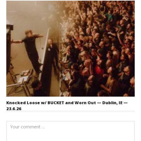
Knocked Loose w/ BUCKET and Worn Out — Dublin, IE —
23.6.26
July 23, 2026
Carissa
Dugoni