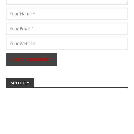
SPOTIFY