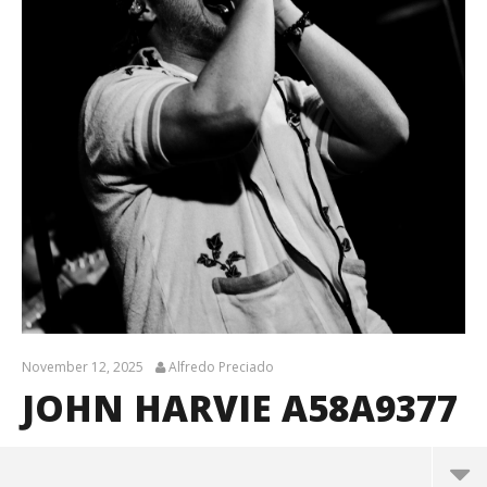
November 12, 2025
Alfredo Preciado
JOHN HARVIE A58A9377