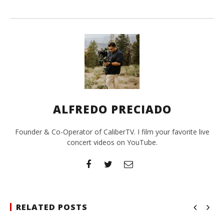
ALFREDO PRECIADO
Founder & Co-Operator of CaliberTV. I film your favorite live
concert videos on YouTube.
RELATED POSTS