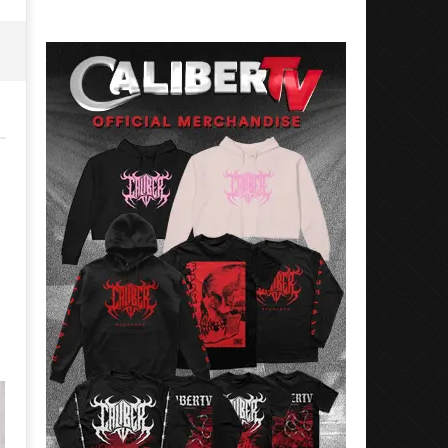
26,
May
2026
26,
Alfredo
2026
Preciado
Alfredo
Preciado