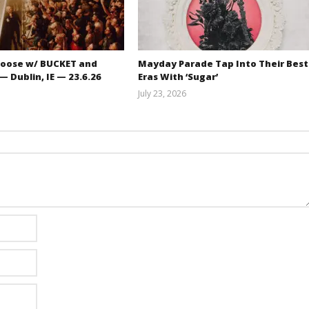
oose w/ BUCKET and
Mayday Parade Tap Into Their Best
 Dublin, IE — 23.6.26
Eras With ‘Sugar’
July 23, 2026
Carissa
Mathew
Dugoni
Abraham