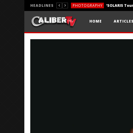
HEADLINES
PHOTOGRAPHY
REVIEWS
HOME
ARTICLE
REVIEWS