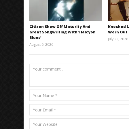
Citizen Show Off Maturity And
Knocked L
Great Songwriting With ‘Halcyon
Worn Out —
Blues’
July 23, 2026
August 6, 2026
Mathew
Abraham