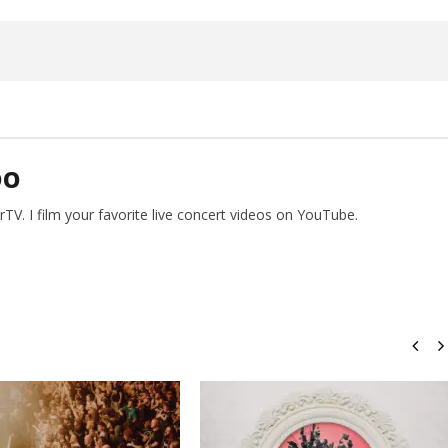
26,
2026
Alfredo
Preciado
DO
V. I film your favorite live concert videos on YouTube.