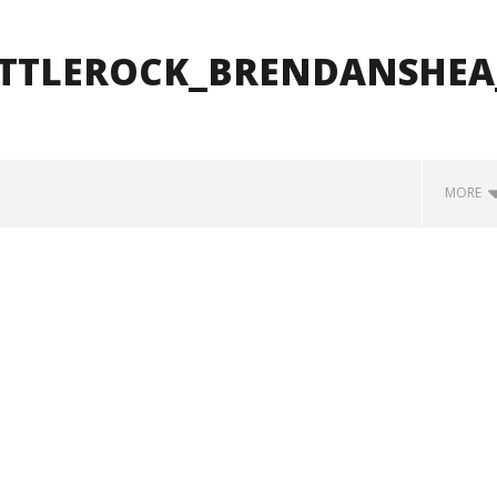
ITTLEROCK_BRENDANSHEA
MORE
how Off Maturity And
Knocked Loose w/ BUCKET and
ngwriting With 'Halcyon
Worn Out — Dublin, IE — 23.6.26
May