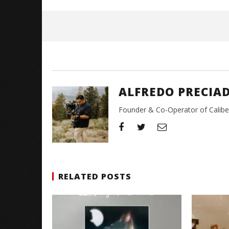
May
26,
2026
Alfredo
Preciado
ALFREDO PRECIA
Founder & Co-Operator of CaliberT
RELATED POSTS