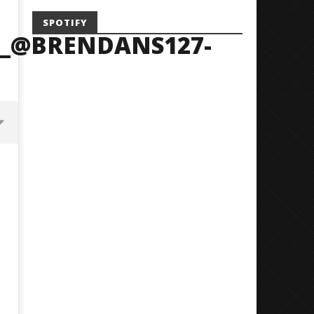
SPOTIFY
_@BRENDANS127-
Mayday Parade Tap Into Their
'SOLARIS Tour' Featuring J
Best Eras With 'Sugar'
Nate Sib, and Corbin — Sa
Francisco, CA — 7.14.26
May