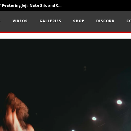
‘SOLARIS Tour’ Featuring Joji, Nate Sib, and Corbin — San Francisco, CA — 7.14.26
Loathe Release New Album ‘A Stranger To You’
S
VIDEOS
GALLERIES
SHOP
DISCORD
C
Citizen Show Off Maturity And Great Songwriting With ‘Halcyon Blues’