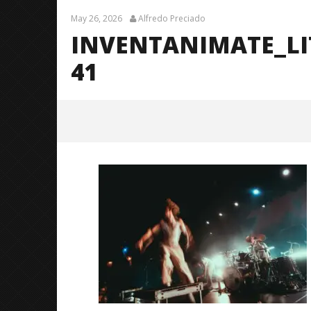
May 26, 2026
Alfredo Preciado
INVENTANIMATE_L
41
InventAnimate_LittleRock_Brend
anShea_@brendans127-41
May
26,
2026
Alfredo
Preciado
Citizen S
Great So
Blues'