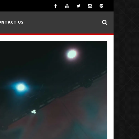
ONTACT US