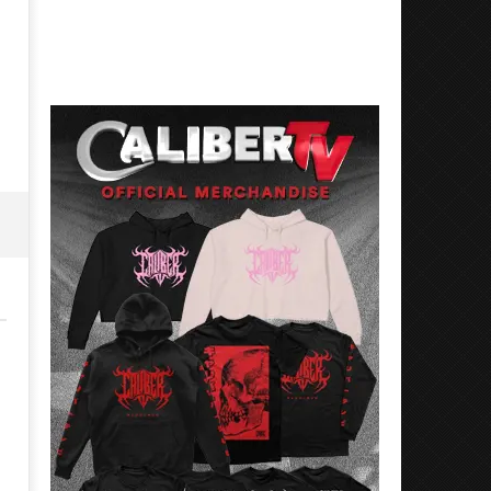
Best Eras With 'Sugar'
Nate Sib, and Corbin — Sa
Francisco, CA — 7.14.26
May
26,
May
2026
26,
Alfredo
2026
Preciado
Alfredo
Preciado