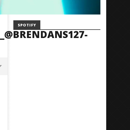
SPOTIFY
_@BRENDANS127-
Mayday Parade Tap Into Their
'SOLARIS Tour' Featuring J