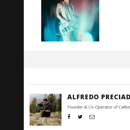
Great So
Blues'
May
26,
2026
Alfredo
Preciado
ALFREDO PRECIA
Founder & Co-Operator of CaliberT