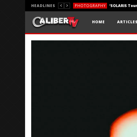
HEADLINES
PHOTOGRAPHY
REVIEWS
HOME
ARTICLE
REVIEWS