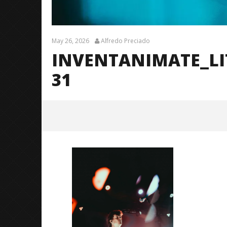
May 26, 2026
Alfredo Preciado
INVENTANIMATE_L
31
InventAnimate_LittleRock_Brend
anShea_@brendans127-31
May
26,
2026
Alfredo
Preciado
Citizen S