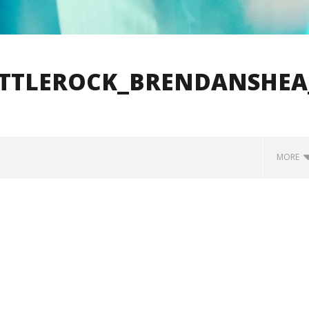
ITTLEROCK_BRENDANSHEA
MORE
how Off Maturity And
Knocked Loose w/ BUCKET and