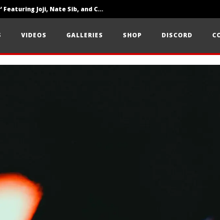
‘SOLARIS Tour’ Featuring Joji, Nate Sib, and Corbin — San Francisco, CA — 7.14.26
Loathe Release New Album ‘A Stranger To You’
S
VIDEOS
GALLERIES
SHOP
DISCORD
C
Citizen Show Off Maturity And Great Songwriting With ‘Halcyon Blues’