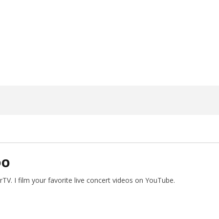
ngwriting With 'Halcyon
Worn Out — Dublin, IE — 23.6.26
May
26,
2026
Alfredo
Preciado
DO
V. I film your favorite live concert videos on YouTube.