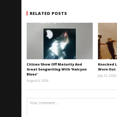
RELATED POSTS
Citizen Show Off Maturity And
Knocked L
Great Songwriting With ‘Halcyon
Worn Out —
Blues’
July 23, 2026
August 6, 2026
Mathew
Abraham