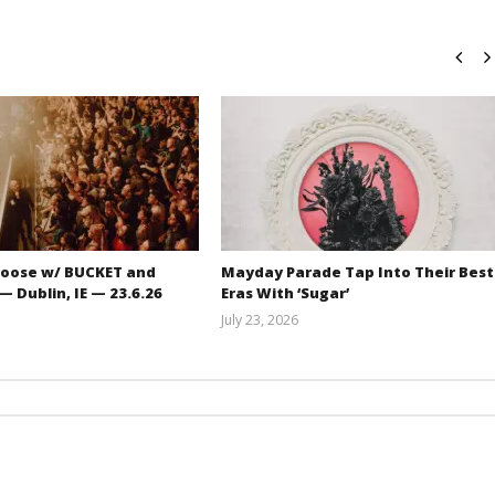
oose w/ BUCKET and
Mayday Parade Tap Into Their Best
 Dublin, IE — 23.6.26
Eras With ‘Sugar’
July 23, 2026
Carissa
Mathew
Dugoni
Abraham