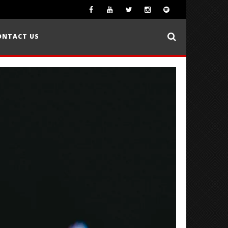
ONTACT US