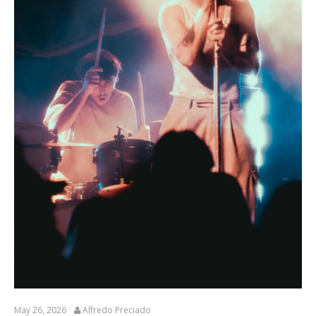
May 26, 2026
Alfredo Preciado