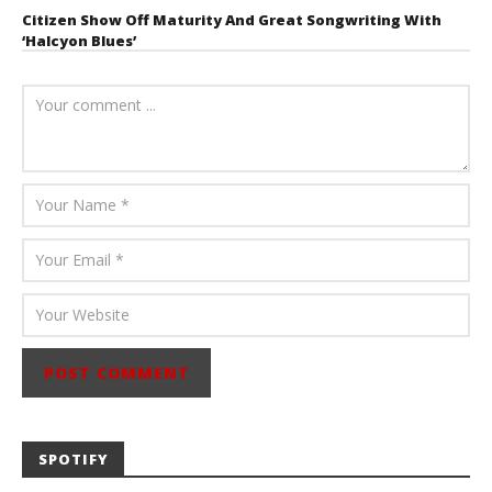
Citizen Show Off Maturity And Great Songwriting With
‘Halcyon Blues’
August 6, 2026
Mathew
Abraham
SPOTIFY