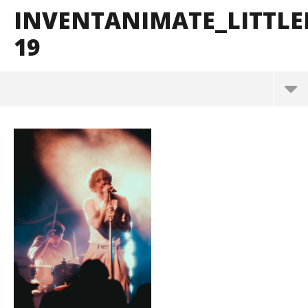
INVENTANIMATE_LITTL
19
InventAnimate_LittleRock_BrendanShea_@brenda
ns127-19
May
26,
2026
Alfredo
Preciado