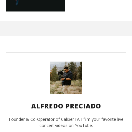
Ci
Wi
Ma
26,
202
A
Pre
ALFREDO PRECIADO
Founder & Co-Operator of CaliberTV. I film your favorite live
concert videos on YouTube.