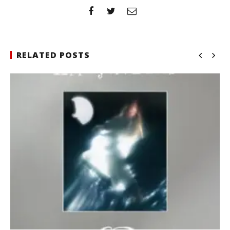
RELATED POSTS