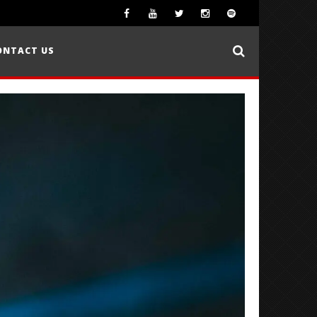
ONTACT US