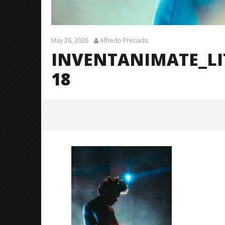
May 26, 2026
Alfredo Preciado
INVENTANIMATE_L
18
InventAnimate_LittleRock_Brend
anShea_@brendans127-18
May
26,
2026
Alfredo
Preciado
Citizen S