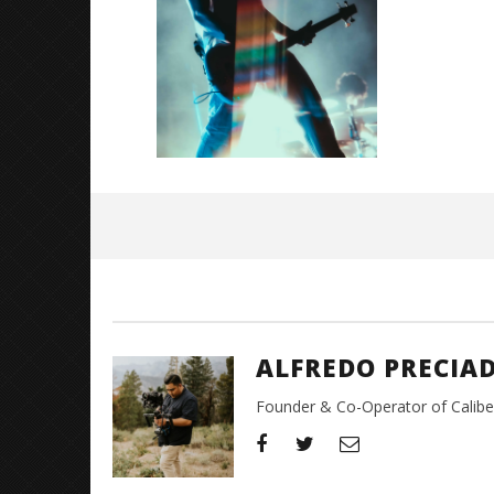
Great So
Blues'
May
26,
2026
Alfredo
Preciado
ALFREDO PRECIA
Founder & Co-Operator of CaliberT