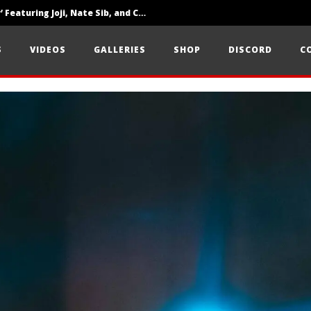
‘SOLARIS Tour’ Featuring Joji, Nate Sib, and Corbin — San Francisco, CA — 7.14.26
Loathe Release New Album ‘A Stranger To You’
S
VIDEOS
GALLERIES
SHOP
DISCORD
C
Citizen Show Off Maturity And Great Songwriting With ‘Halcyon Blues’