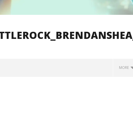
ITTLEROCK_BRENDANSHEA
MORE
how Off Maturity And
Knocked Loose w/ BUCKET and