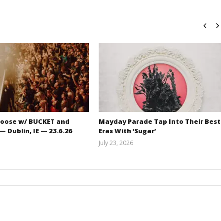
oose w/ BUCKET and
Mayday Parade Tap Into Their Best
 Dublin, IE — 23.6.26
Eras With ‘Sugar’
July 23, 2026
Carissa
Mathew
Dugoni
Abraham