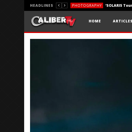
HEADLINES
PHOTOGRAPHY
REVIEWS
HOME
ARTICLE
REVIEWS