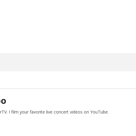
ngwriting With 'Halcyon
Worn Out — Dublin, IE — 23.6.26
May
26,
2026
Alfredo
Preciado
DO
V. I film your favorite live concert videos on YouTube.