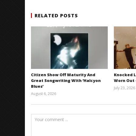
RELATED POSTS
Citizen Show Off Maturity And
Knocked L
Great Songwriting With ‘Halcyon
Worn Out —
Blues’
July 23, 2026
August 6, 2026
Mathew
Abraham