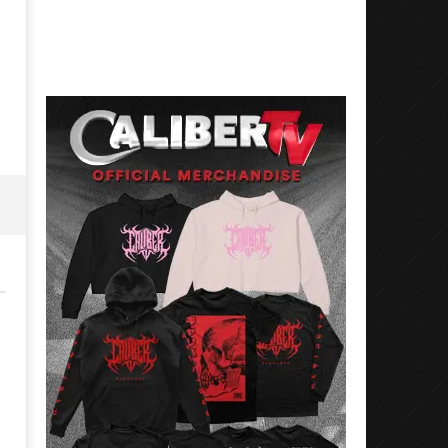
Best Eras With 'Sugar'
Nate Sib, and Corbin — Sa
Francisco, CA — 7.14.26
May
26,
May
2026
26,
Alfredo
2026
Preciado
Alfredo
Preciado