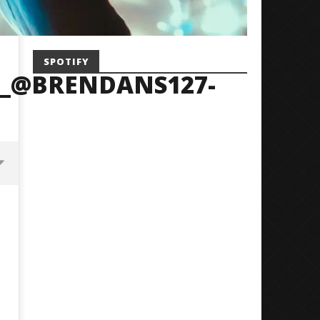
SPOTIFY
_@BRENDANS127-
Mayday Parade Tap Into Their
'SOLARIS Tour' Featuring J