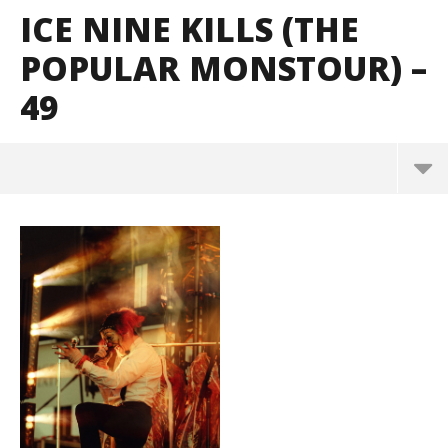
ICE NINE KILLS (THE
POPULAR MONSTOUR) –
49
Ice Nine Kills (The Popular Monstour) – 49
August
16,
2023
Alfredo
Preciado