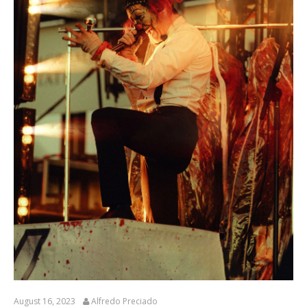
August 16, 2023
Alfredo Preciado