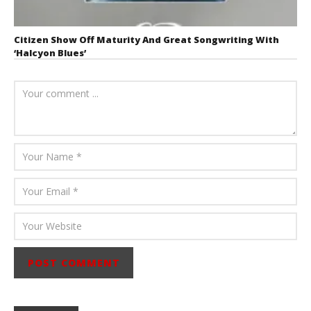
Citizen Show Off Maturity And Great Songwriting With
‘Halcyon Blues’
August 6, 2026
Mathew
Abraham