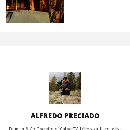
Ci
Wi
Aug
16,
202
A
Pre
ALFREDO PRECIADO
Founder & Co-Operator of CaliberTV. I film your favorite live