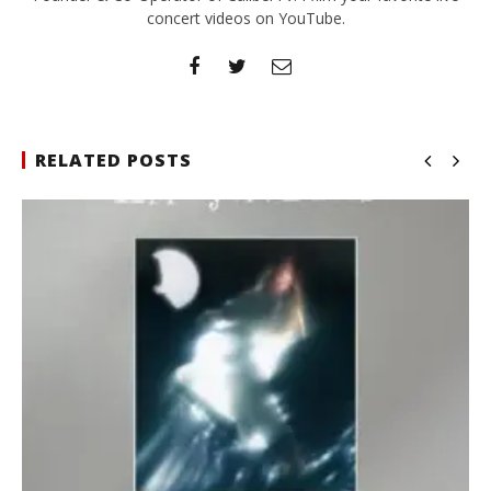
concert videos on YouTube.
RELATED POSTS