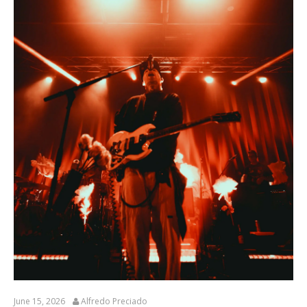
June 15, 2026
Alfredo Preciado