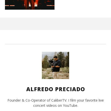
Ci
Wi
Jun
15,
202
A
Pre
ALFREDO PRECIADO
Founder & Co-Operator of CaliberTV. I film your favorite live
concert videos on YouTube.