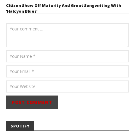
Citizen Show Off Maturity And Great Songwriting With
‘Halcyon Blues’
August 6, 2026
Mathew
Abraham
SPOTIFY