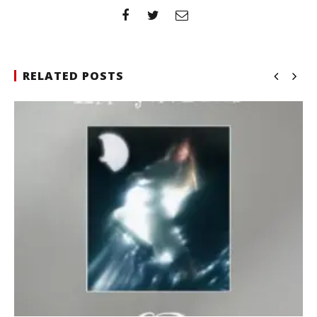
RELATED POSTS