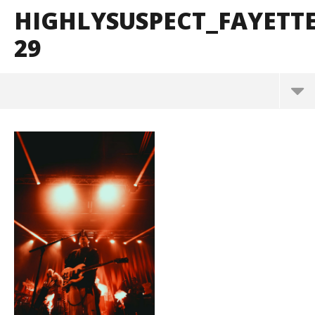
HIGHLYSUSPECT_FAYETT
29
HighlySuspect_Fayetteville_BrendanShea_@brenda
ns127-29
June
15,
2026
Alfredo
Preciado