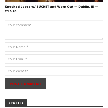
Knocked Loose w/ BUCKET and Worn Out — Dublin, IE —
23.6.26
July 23, 2026
Carissa
Dugoni
SPOTIFY