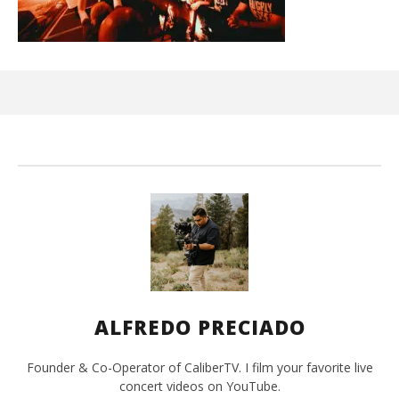
Kn
IE 
Jun
15,
202
A
Pre
ALFREDO PRECIADO
Founder & Co-Operator of CaliberTV. I film your favorite live
concert videos on YouTube.