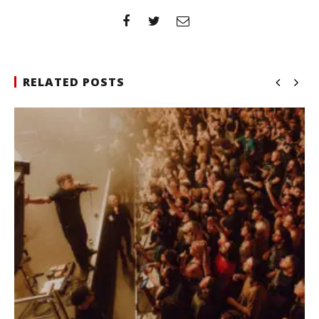
RELATED POSTS