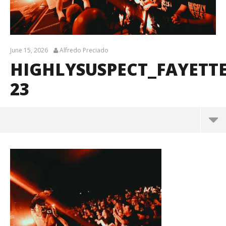
June 15, 2026
Alfredo Preciado
HIGHLYSUSPECT_FAYETT
23
HighlySuspect_Fayetteville_BrendanShea_@brenda
ns127-23
June
15,
2026
Alfredo
Preciado