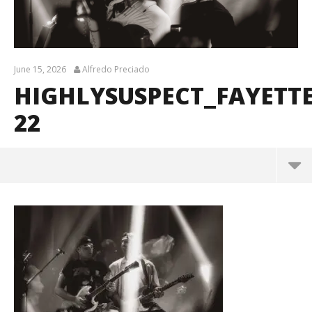
June 15, 2026
Alfredo Preciado
HIGHLYSUSPECT_FAYETT
22
HighlySuspect_Fayetteville_BrendanShea_@brenda
ns127-22
June
15,
2026
Alfredo
Preciado