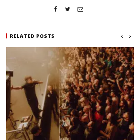
RELATED POSTS