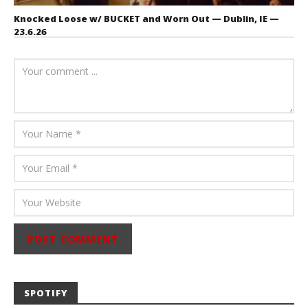
Knocked Loose w/ BUCKET and Worn Out — Dublin, IE —
23.6.26
July 23, 2026
Carissa
Dugoni
SPOTIFY