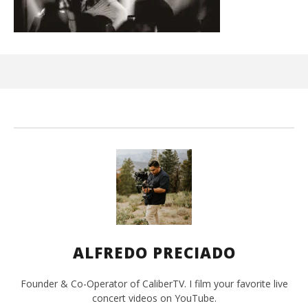
Kn
IE 
Jun
15,
202
A
Pre
ALFREDO PRECIADO
Founder & Co-Operator of CaliberTV. I film your favorite live
concert videos on YouTube.