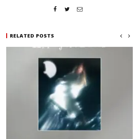
RELATED POSTS