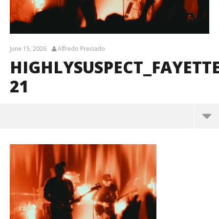
June 15, 2026
Alfredo Preciado
HIGHLYSUSPECT_FAYETT
21
HighlySuspect_Fayetteville_BrendanShea_@brenda
ns127-21
June
15,
2026
Alfredo
Preciado