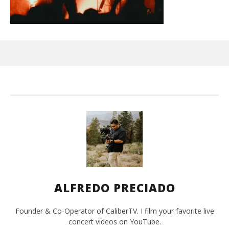
Ci
Wi
Jun
15,
202
A
Pre
ALFREDO PRECIADO
Founder & Co-Operator of CaliberTV. I film your favorite live
concert videos on YouTube.