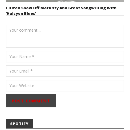
Citizen Show Off Maturity And Great Songwriting With
‘Halcyon Blues’
August 6, 2026
Mathew
Abraham
SPOTIFY