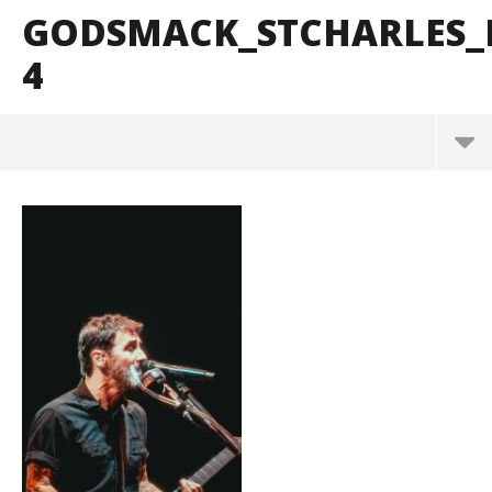
GODSMACK_STCHARLES_
4
Godsmack_StCharles_BrendanShea_@brendans127
-4
October
29, 2024
Alfredo
Preciado