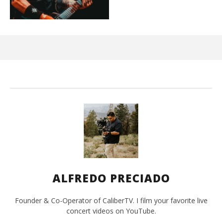
Ci
Wi
Oct
29,
A
Pre
ALFREDO PRECIADO
Founder & Co-Operator of CaliberTV. I film your favorite live
concert videos on YouTube.