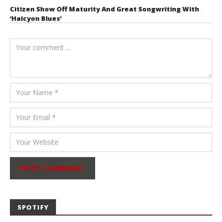
Citizen Show Off Maturity And Great Songwriting With
‘Halcyon Blues’
August 6, 2026
Mathew
Abraham
SPOTIFY