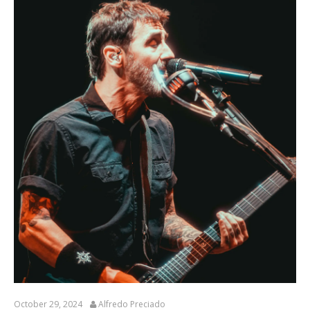
October 29, 2024
Alfredo Preciado