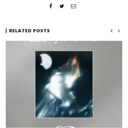
RELATED POSTS