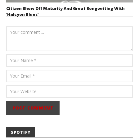
Citizen Show Off Maturity And Great Songwriting With
‘Halcyon Blues’
August 6, 2026
Mathew
Abraham
SPOTIFY