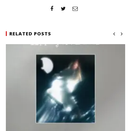
RELATED POSTS