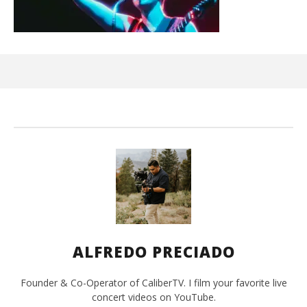
Ci
Wi
Sep
10,
A
Pre
ALFREDO PRECIADO
Founder & Co-Operator of CaliberTV. I film your favorite live
concert videos on YouTube.