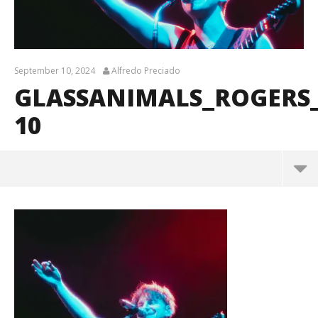
September 10, 2024
Alfredo Preciado
GLASSANIMALS_ROGERS
10
GlassAnimals_Rogers_BrendanShea_@brendans127-
10
September
10, 2024
Alfredo
Preciado