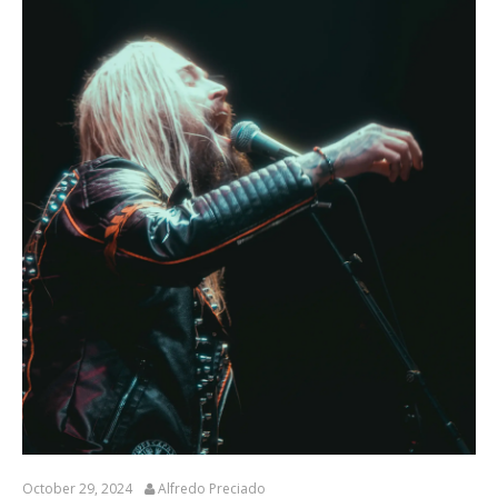
October 29, 2024
Alfredo Preciado