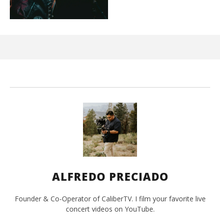
Ci
Wi
Oct
29,
A
Pre
ALFREDO PRECIADO
Founder & Co-Operator of CaliberTV. I film your favorite live
concert videos on YouTube.