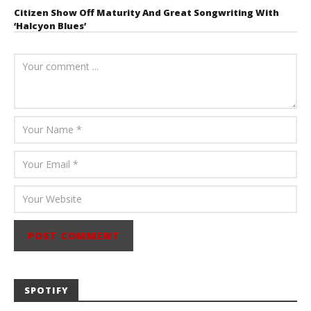
Citizen Show Off Maturity And Great Songwriting With
‘Halcyon Blues’
August 6, 2026
Mathew
Abraham
SPOTIFY