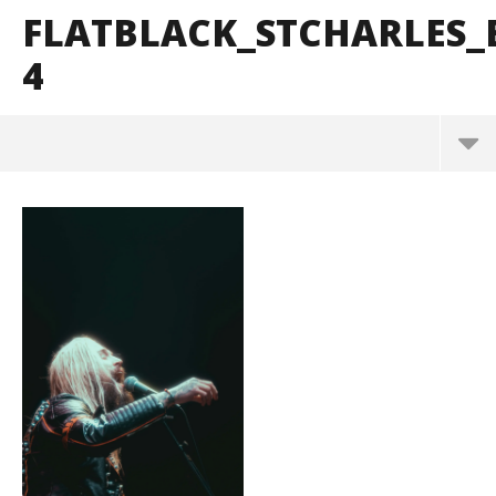
FLATBLACK_STCHARLES
4
FlatBlack_StCharles_BrendanShea_@brendans127-
4
October
29, 2024
Alfredo
Preciado