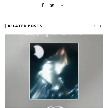
RELATED POSTS