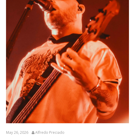
May 26, 2026
Alfredo Preciado