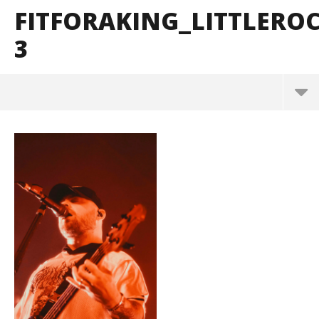
FITFORAKING_LITTLER
3
FitForAKing_LittleRock_BrendanShea_@brendans12
7-3
May
26,
2026
Alfredo
Preciado