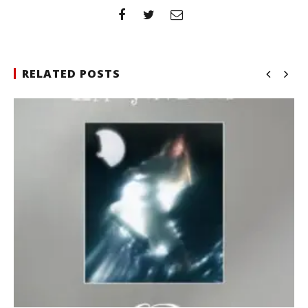
RELATED POSTS