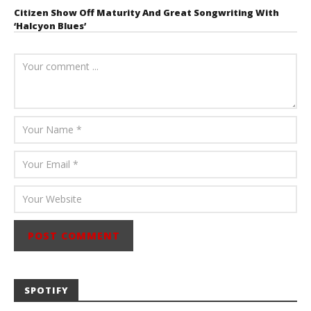
Citizen Show Off Maturity And Great Songwriting With
‘Halcyon Blues’
August 6, 2026
Mathew
Abraham
SPOTIFY