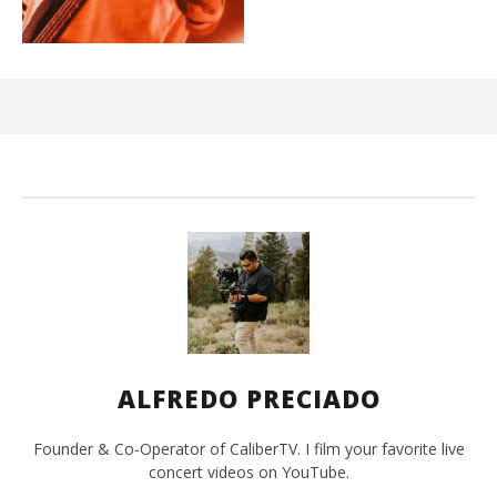
Ci
Wi
Ma
26,
202
A
Pre
ALFREDO PRECIADO
Founder & Co-Operator of CaliberTV. I film your favorite live
concert videos on YouTube.