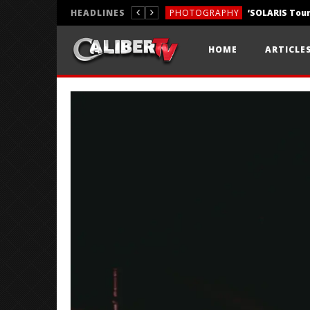
HEADLINES
PHOTOGRAPHY
REVIEWS
HOME
ARTICLE
REVIEWS