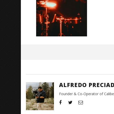
Great So
Blues'
May
26,
2026
Alfredo
Preciado
ALFREDO PRECIA
Founder & Co-Operator of CaliberT