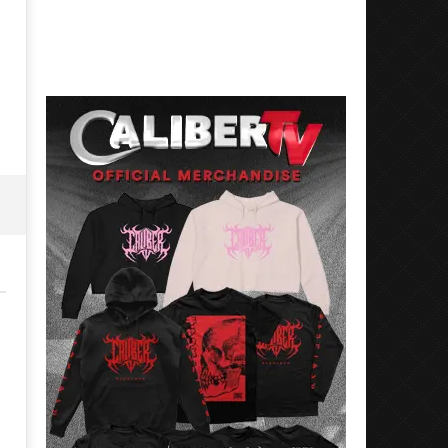
Best Eras With 'Sugar'
Nate Sib, and Corbin — Sa
Francisco, CA — 7.14.26
May
26,
May
2026
26,
Alfredo
2026
Preciado
Alfredo
Preciado