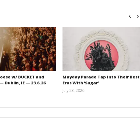
oose w/ BUCKET and
Mayday Parade Tap Into Their Best
 Dublin, IE — 23.6.26
Eras With ‘Sugar’
July 23, 2026
Carissa
Mathew
Dugoni
Abraham