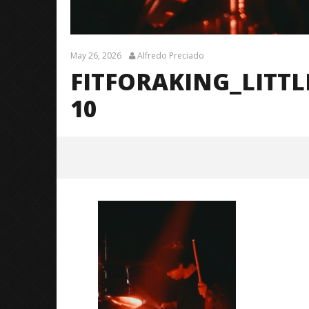
May 26, 2026
Alfredo Preciado
FITFORAKING_LITT
10
FitForAKing_LittleRock_BrendanS
hea_@brendans127-10
May
26,
2026
Alfredo
Preciado
Citizen S