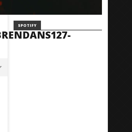
SPOTIFY
BRENDANS127-
Mayday Parade Tap Into Their
'SOLARIS Tour' Featuring J