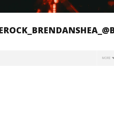
LEROCK_BRENDANSHEA_@
MORE
how Off Maturity And
Knocked Loose w/ BUCKET and