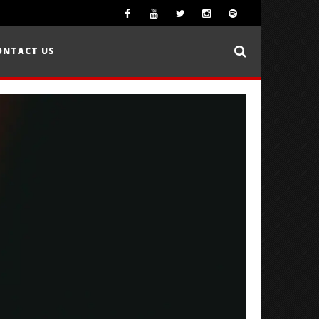
ONTACT US