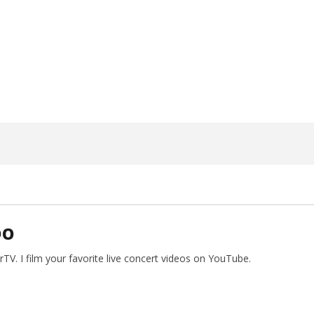
ngwriting With 'Halcyon
Worn Out — Dublin, IE — 23.6.26
May
26,
2026
Alfredo
Preciado
DO
V. I film your favorite live concert videos on YouTube.