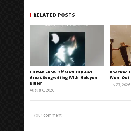
RELATED POSTS
Citizen Show Off Maturity And
Knocked L
Great Songwriting With ‘Halcyon
Worn Out —
Blues’
July 23, 2026
August 6, 2026
Mathew
Abraham