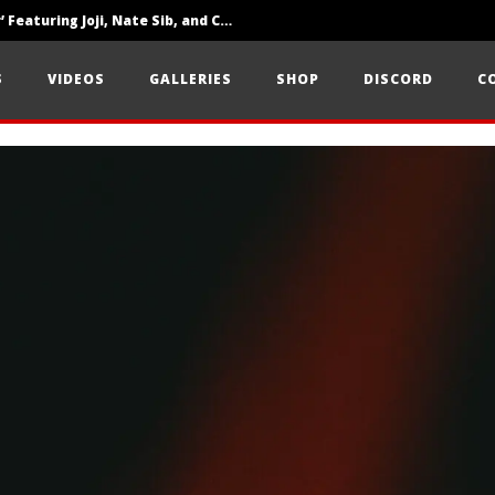
‘SOLARIS Tour’ Featuring Joji, Nate Sib, and Corbin — San Francisco, CA — 7.14.26
Loathe Release New Album ‘A Stranger To You’
S
VIDEOS
GALLERIES
SHOP
DISCORD
C
Citizen Show Off Maturity And Great Songwriting With ‘Halcyon Blues’