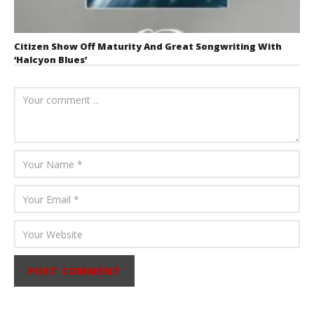
Citizen Show Off Maturity And Great Songwriting With
‘Halcyon Blues’
August 6, 2026
Mathew
Abraham