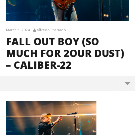
March 5, 2024
Alfredo Preciado
FALL OUT BOY (SO
MUCH FOR 2OUR DUST)
– CALIBER-22
Fall Out Boy (So Much For 2our Dust) – Caliber-22
March
5,
2024
Alfredo
Preciado