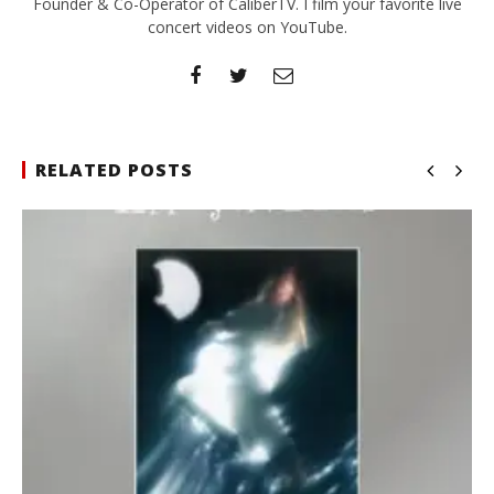
Founder & Co-Operator of CaliberTV. I film your favorite live
concert videos on YouTube.
RELATED POSTS