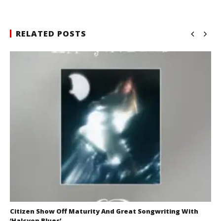
RELATED POSTS
Citizen Show Off Maturity And Great Songwriting With
‘Halcyon Blues’