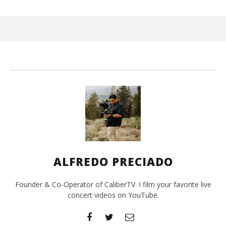
Wi
De
19,
A
Pre
ALFREDO PRECIADO
Founder & Co-Operator of CaliberTV. I film your favorite live
concert videos on YouTube.