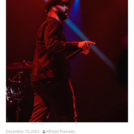
December 19, 2023
Alfredo Preciado