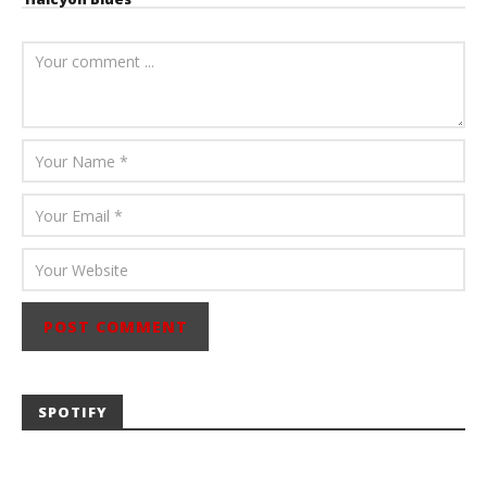
August 6, 2026
Mathew
Abraham
SPOTIFY