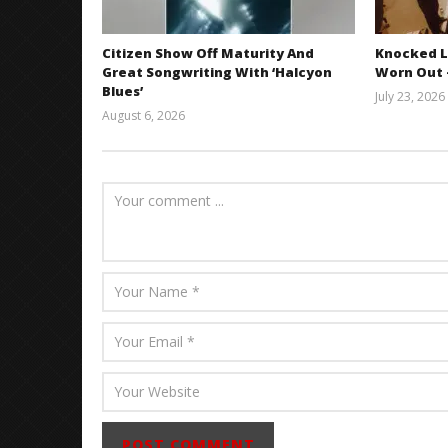
Citizen Show Off Maturity And
Knocked L
Great Songwriting With ‘Halcyon
Worn Out —
Blues’
July 23, 2026
August 6, 2026
Mathew
Abraham