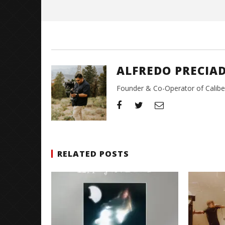
Alfredo
Preciado
ALFREDO PRECIA
Founder & Co-Operator of CaliberT
RELATED POSTS