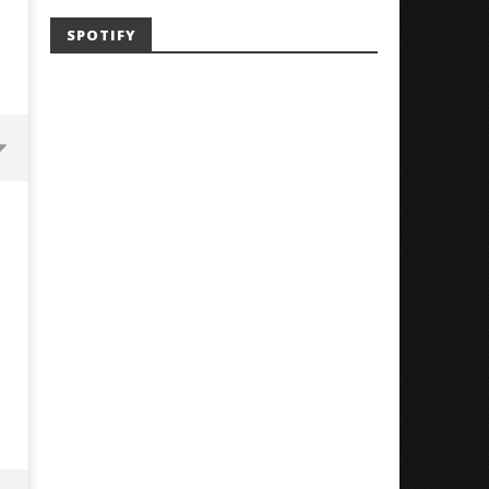
SPOTIFY
Mayday Parade Tap Into Their
'SOLARIS Tour' Featuring J
Best Eras With 'Sugar'
Nate Sib, and Corbin — Sa
Francisco, CA — 7.14.26
May
2,
May
2024
2,
Alfredo
2024