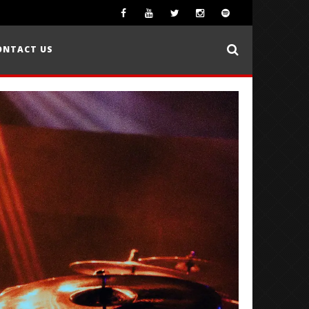
ONTACT US