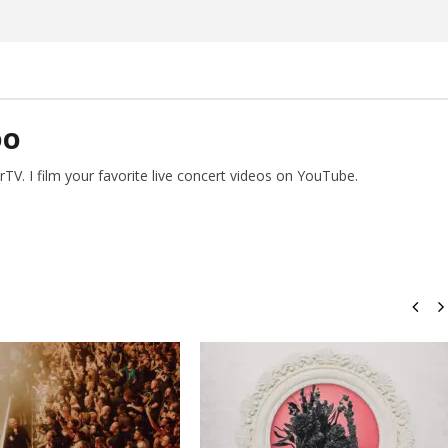
Preciado
DO
V. I film your favorite live concert videos on YouTube.