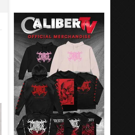
Preciado
Alfredo
Preciado