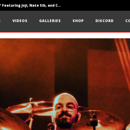
‘SOLARIS Tour’ Featuring Joji, Nate Sib, and Corbin — San Francisco, CA — 7.14.26
Loathe Release New Album ‘A Stranger To You’
S
VIDEOS
GALLERIES
SHOP
DISCORD
C
Citizen Show Off Maturity And Great Songwriting With ‘Halcyon Blues’