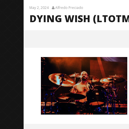
May 2, 2024
Alfredo Preciado
DYING WISH (LTOTM
Dying Wish (LTOTM10 Tour) –
CALIBER-3
May
2,
2024
Alfredo
Preciado
Citizen S
Great So
Blues'
May
2,
2024