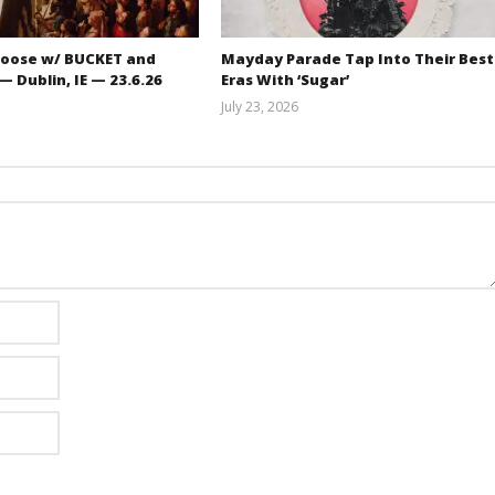
oose w/ BUCKET and
Mayday Parade Tap Into Their Best
 Dublin, IE — 23.6.26
Eras With ‘Sugar’
July 23, 2026
Carissa
Mathew
Dugoni
Abraham