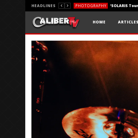
HEADLINES
PHOTOGRAPHY
REVIEWS
HOME
ARTICLE
REVIEWS