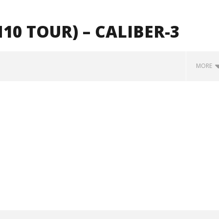
10 TOUR) – CALIBER-3
MORE
how Off Maturity And
Knocked Loose w/ BUCKET and
ngwriting With 'Halcyon
Worn Out — Dublin, IE — 23.6.26
May
2,
2024
Alfredo