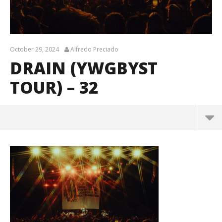
October 29, 2024
Alfredo Preciado
DRAIN (YWGBYST
TOUR) – 32
Drain (YWGBYST Tour) – 32
October
29, 2024
Alfredo
Preciado