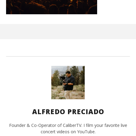
Ci
Wi
Oct
29,
A
Pre
ALFREDO PRECIADO
Founder & Co-Operator of CaliberTV. I film your favorite live
concert videos on YouTube.