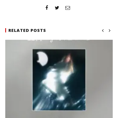
RELATED POSTS