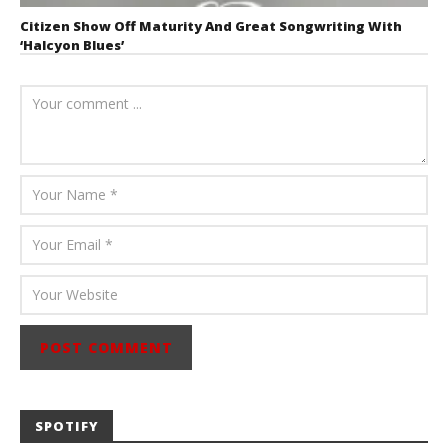
Citizen Show Off Maturity And Great Songwriting With
‘Halcyon Blues’
August 6, 2026
Mathew
Abraham
SPOTIFY