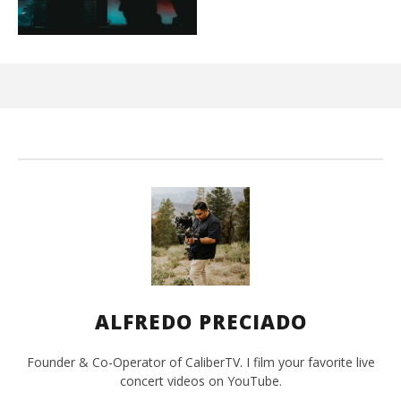
Kn
IE 
Mar
10,
202
A
Pre
ALFREDO PRECIADO
Founder & Co-Operator of CaliberTV. I film your favorite live
concert videos on YouTube.