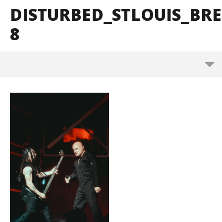
DISTURBED_STLOUIS_B
8
Disturbed_StLouis_BrendanShea_@brendans127-8
March
10,
2025
Alfredo
Preciado