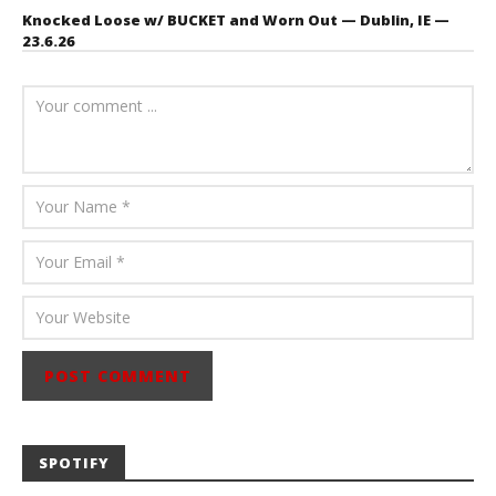
Knocked Loose w/ BUCKET and Worn Out — Dublin, IE —
23.6.26
July 23, 2026
Carissa
Dugoni
SPOTIFY