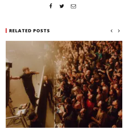
RELATED POSTS