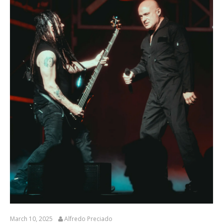
March 10, 2025
Alfredo Preciado