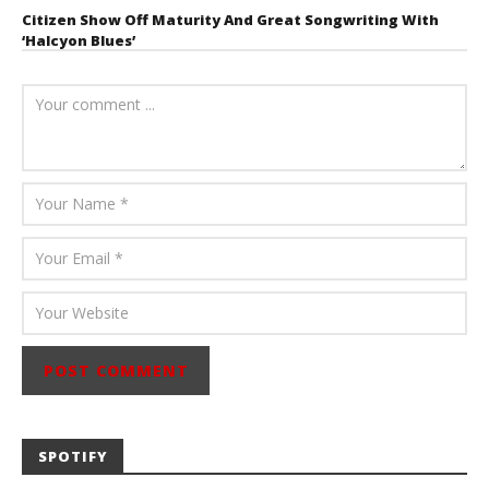
Citizen Show Off Maturity And Great Songwriting With
‘Halcyon Blues’
August 6, 2026
Mathew
Abraham
SPOTIFY