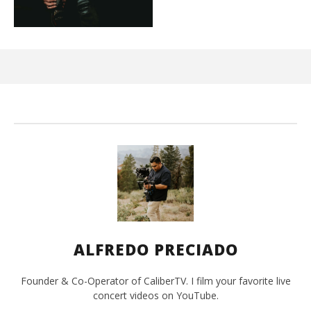
Ci
Wi
Mar
10,
202
A
Pre
ALFREDO PRECIADO
Founder & Co-Operator of CaliberTV. I film your favorite live
concert videos on YouTube.