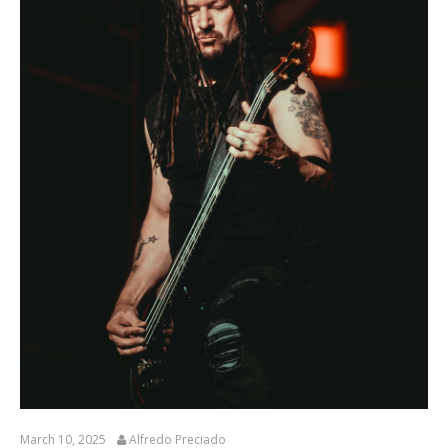
March 10, 2025
Alfredo Preciado