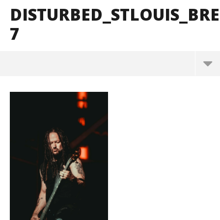
DISTURBED_STLOUIS_B
7
Disturbed_StLouis_BrendanShea_@brendans127-7
March
10,
2025
Alfredo
Preciado