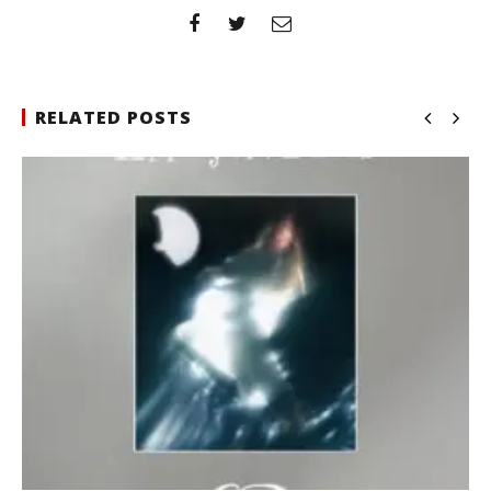
RELATED POSTS