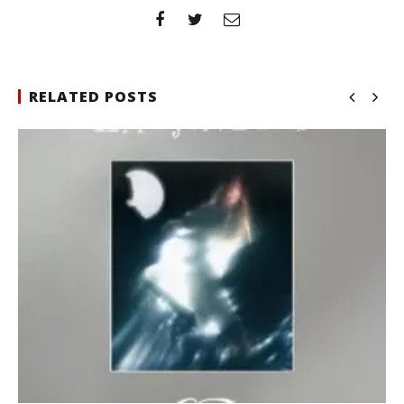
RELATED POSTS