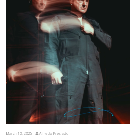
March 10, 2025
Alfredo Preciado