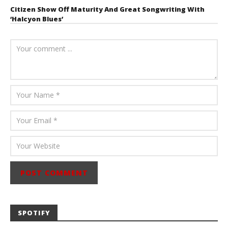
Citizen Show Off Maturity And Great Songwriting With
‘Halcyon Blues’
August 6, 2026
Mathew
Abraham
SPOTIFY