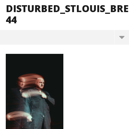
DISTURBED_STLOUIS_B
44
Disturbed_StLouis_BrendanShea_@brendans127-44
March
10,
2025
Alfredo
Preciado