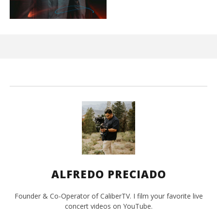
Ci
Wi
Mar
10,
202
A
Pre
ALFREDO PRECIADO
Founder & Co-Operator of CaliberTV. I film your favorite live
concert videos on YouTube.