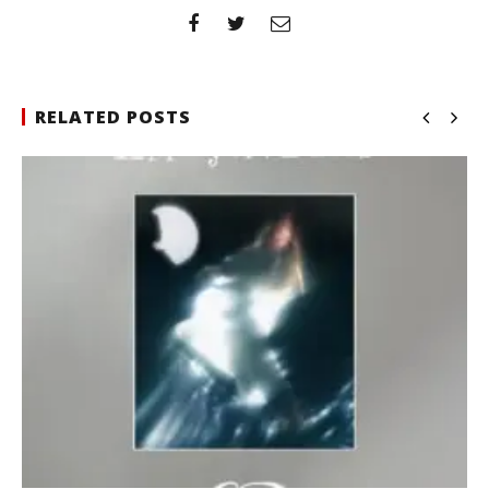
RELATED POSTS