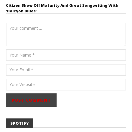
Citizen Show Off Maturity And Great Songwriting With
‘Halcyon Blues’
August 6, 2026
Mathew
Abraham
SPOTIFY