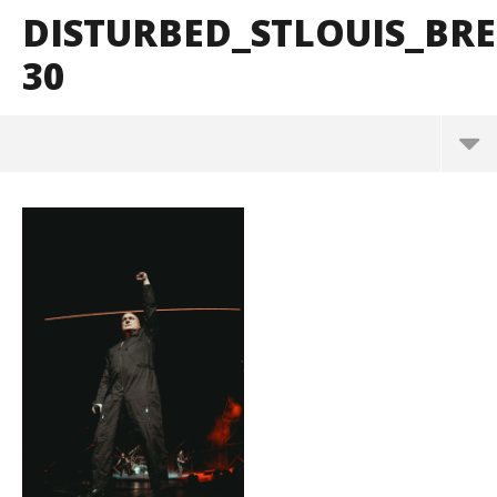
DISTURBED_STLOUIS_B
30
Disturbed_StLouis_BrendanShea_@brendans127-30
March
10,
2025
Alfredo
Preciado