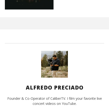
Ci
Wi
Mar
10,
202
A
Pre
ALFREDO PRECIADO
Founder & Co-Operator of CaliberTV. I film your favorite live
concert videos on YouTube.