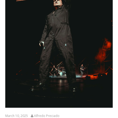
March 10, 2025
Alfredo Preciado