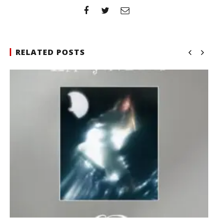
RELATED POSTS