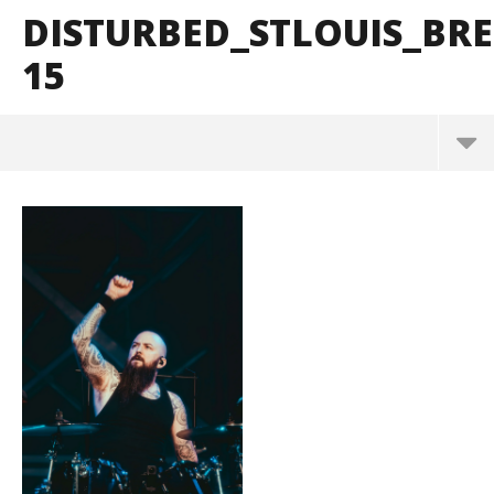
DISTURBED_STLOUIS_B
15
Disturbed_StLouis_BrendanShea_@brendans127-15
March
10,
2025
Alfredo
Preciado