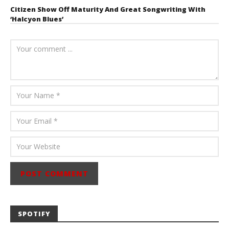
Citizen Show Off Maturity And Great Songwriting With
‘Halcyon Blues’
August 6, 2026
Mathew
Abraham
SPOTIFY