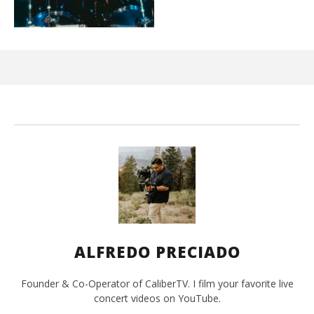
Ci
Wi
Mar
10,
202
A
Pre
ALFREDO PRECIADO
Founder & Co-Operator of CaliberTV. I film your favorite live
concert videos on YouTube.