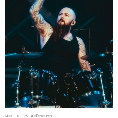
March 10, 2025
Alfredo Preciado