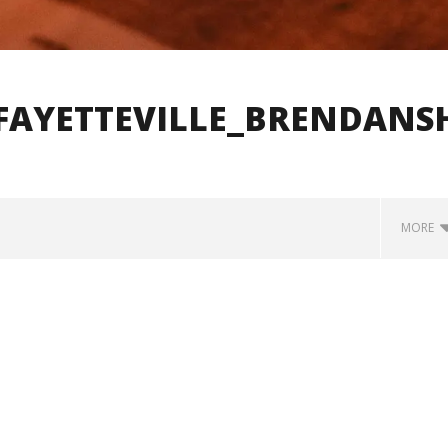
FAYETTEVILLE_BRENDANS
MORE
how Off Maturity And
Knocked Loose w/ BUCKET and