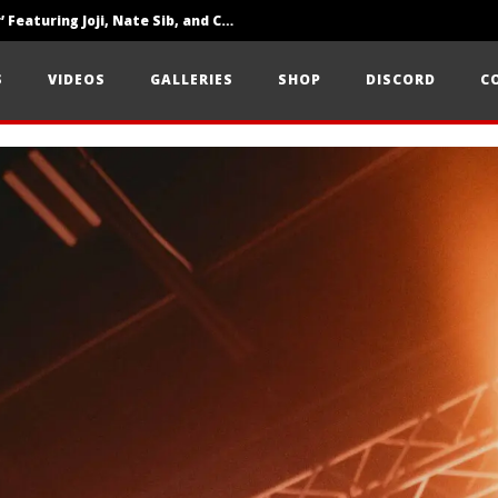
‘SOLARIS Tour’ Featuring Joji, Nate Sib, and Corbin — San Francisco, CA — 7.14.26
Loathe Release New Album ‘A Stranger To You’
S
VIDEOS
GALLERIES
SHOP
DISCORD
C
Citizen Show Off Maturity And Great Songwriting With ‘Halcyon Blues’