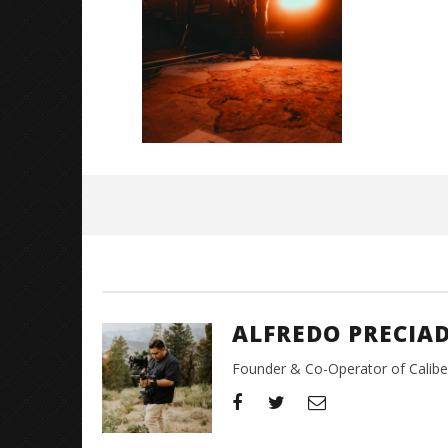
Great So
Blues'
June
15,
2026
Alfredo
Preciado
ALFREDO PRECIA
Founder & Co-Operator of CaliberT