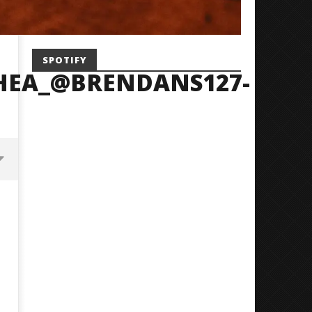
SPOTIFY
HEA_@BRENDANS127-
Mayday Parade Tap Into Their
'SOLARIS Tour' Featuring J