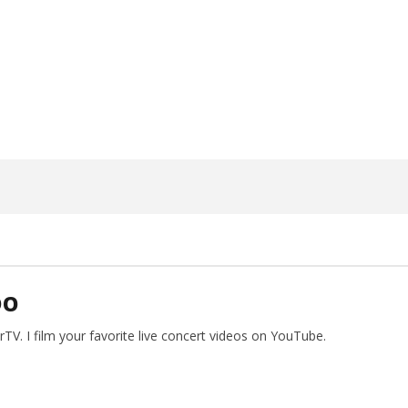
ngwriting With 'Halcyon
Worn Out — Dublin, IE — 23.6.26
June
15,
2026
Alfredo
Preciado
DO
V. I film your favorite live concert videos on YouTube.