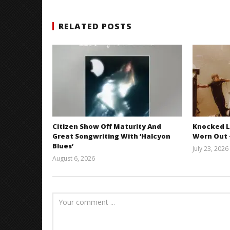
RELATED POSTS
Citizen Show Off Maturity And
Knocked L
Great Songwriting With ‘Halcyon
Worn Out —
Blues’
July 23, 2026
August 6, 2026
Mathew
Abraham