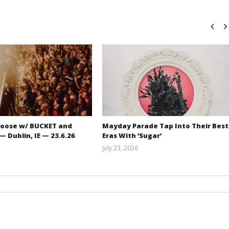
oose w/ BUCKET and
Mayday Parade Tap Into Their Best
 Dublin, IE — 23.6.26
Eras With ‘Sugar’
July 23, 2026
Carissa
Mathew
Dugoni
Abraham