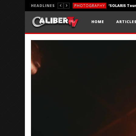
HEADLINES
PHOTOGRAPHY
REVIEWS
HOME
ARTICLE
REVIEWS