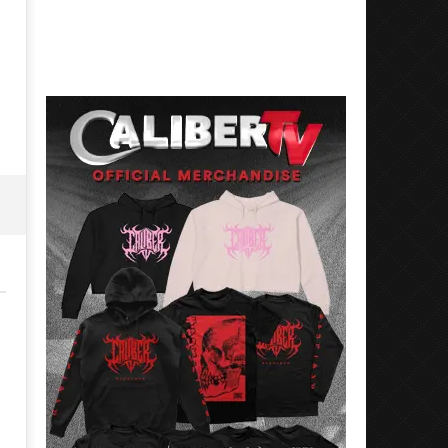
Best Eras With 'Sugar'
Nate Sib, and Corbin — Sa
Francisco, CA — 7.14.26
June
15,
June
2026
15,
Alfredo
2026
Preciado
Alfredo
Preciado