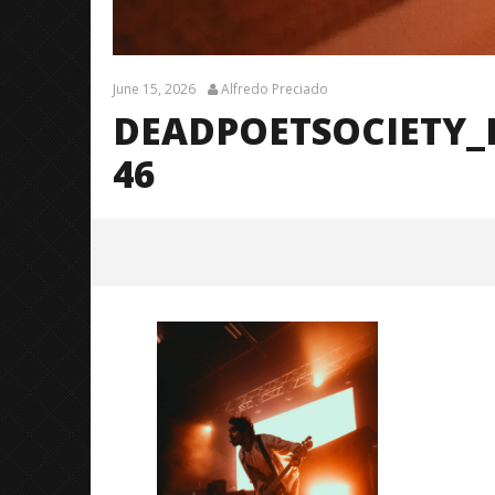
June 15, 2026
Alfredo Preciado
DEADPOETSOCIETY_
46
DeadPoetSociety_Fayetteville_Br
endanShea_@brendans127-46
June
15,
2026
Alfredo
Preciado
Citizen S