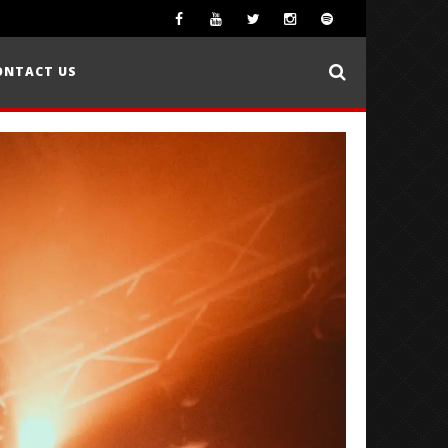
ONTACT US