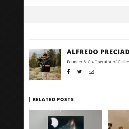
June
15,
2026
Alfredo
Preciado
ALFREDO PRECIA
Founder & Co-Operator of CaliberT
RELATED POSTS