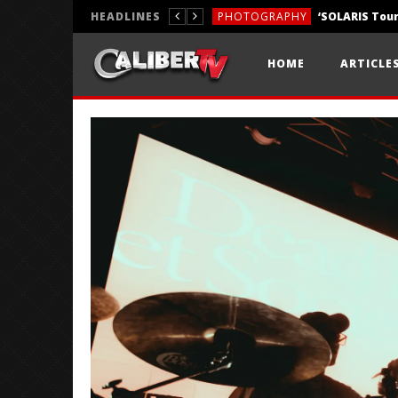
HEADLINES
PHOTOGRAPHY
REVIEWS
HOME
ARTICLE
REVIEWS