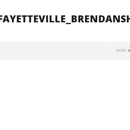
FAYETTEVILLE_BRENDANS
MORE
how Off Maturity And
Knocked Loose w/ BUCKET and
ngwriting With 'Halcyon
Worn Out — Dublin, IE — 23.6.26
June