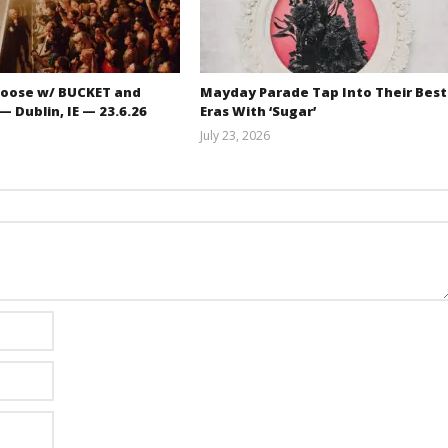
oose w/ BUCKET and
Mayday Parade Tap Into Their Best
 Dublin, IE — 23.6.26
Eras With ‘Sugar’
July 23, 2026
Carissa
Mathew
Dugoni
Abraham