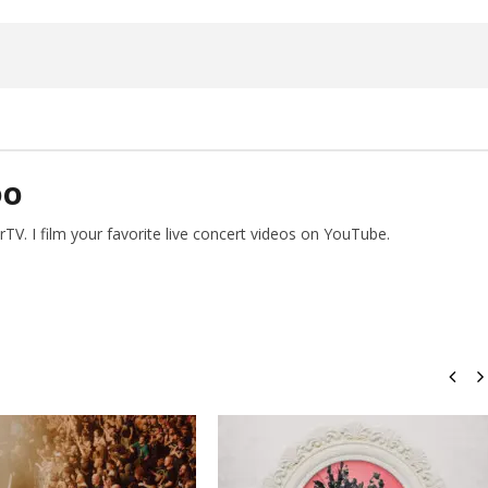
15,
2026
Alfredo
Preciado
DO
V. I film your favorite live concert videos on YouTube.