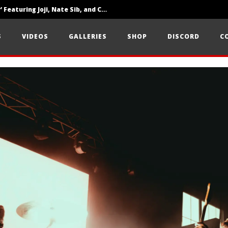
‘SOLARIS Tour’ Featuring Joji, Nate Sib, and Corbin — San Francisco, CA — 7.14.26
Loathe Release New Album ‘A Stranger To You’
S
VIDEOS
GALLERIES
SHOP
DISCORD
C
Citizen Show Off Maturity And Great Songwriting With ‘Halcyon Blues’