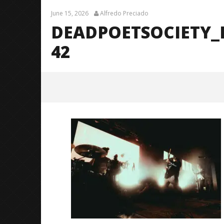
June 15, 2026
Alfredo Preciado
DEADPOETSOCIETY_
42
DeadPoetSociety_Fayetteville_Br
endanShea_@brendans127-42
June
15,
2026
Alfredo
Preciado
Citizen S
Great So
Blues'