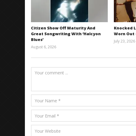
Citizen Show Off Maturity And
Knocked L
Great Songwriting With ‘Halcyon
Worn Out —
Blues’
July 23, 2026
August 6, 2026
Mathew
Abraham