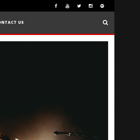
ONTACT US