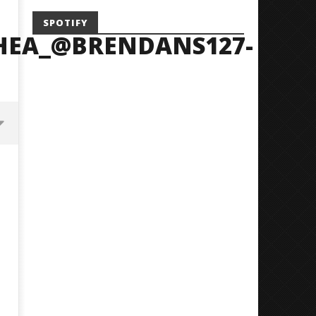
SPOTIFY
HEA_@BRENDANS127-
Mayday Parade Tap Into Their
'SOLARIS Tour' Featuring J
Best Eras With 'Sugar'
Nate Sib, and Corbin — Sa
Francisco, CA — 7.14.26
June