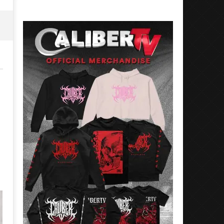
15,
June
2026
15,
Alfredo
2026
Preciado
Alfredo
Preciado