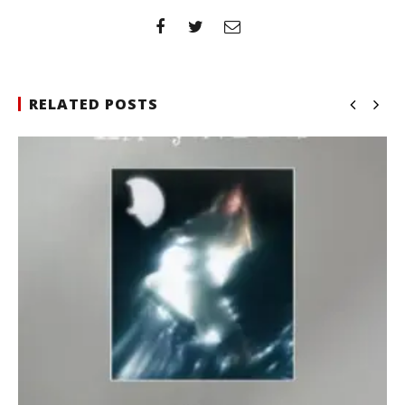
RELATED POSTS