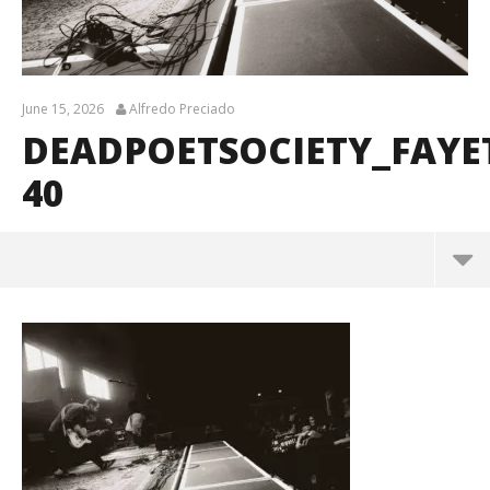
June 15, 2026
Alfredo Preciado
DEADPOETSOCIETY_FAYE
40
DeadPoetSociety_Fayetteville_BrendanShea_@bre
ndans127-40
June
15,
2026
Alfredo
Preciado