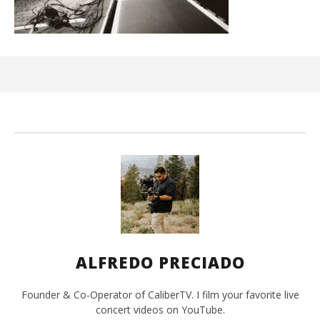
Ci
Wi
Jun
15,
202
A
Pre
ALFREDO PRECIADO
Founder & Co-Operator of CaliberTV. I film your favorite live
concert videos on YouTube.