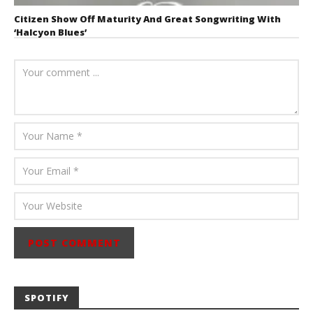
Citizen Show Off Maturity And Great Songwriting With
‘Halcyon Blues’
August 6, 2026
Mathew
Abraham
SPOTIFY