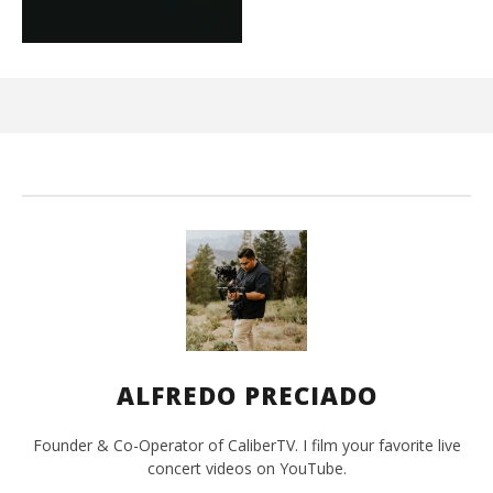
Ci
Wi
Jun
15,
202
A
Pre
ALFREDO PRECIADO
Founder & Co-Operator of CaliberTV. I film your favorite live
concert videos on YouTube.