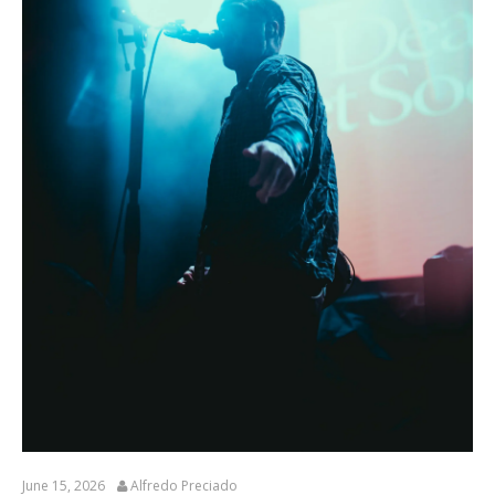
June 15, 2026
Alfredo Preciado