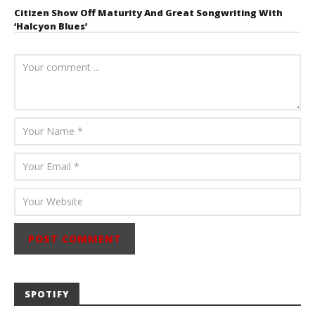
Citizen Show Off Maturity And Great Songwriting With
‘Halcyon Blues’
August 6, 2026
Mathew
Abraham
SPOTIFY