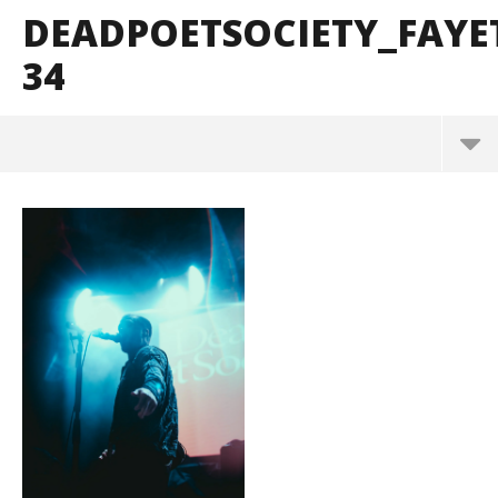
DEADPOETSOCIETY_FAYE
34
DeadPoetSociety_Fayetteville_BrendanShea_@bre
ndans127-34
June
15,
2026
Alfredo
Preciado