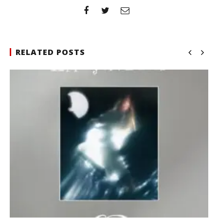
RELATED POSTS