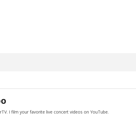
ngwriting With 'Halcyon
Worn Out — Dublin, IE — 23.6.26
June
15,
2026
Alfredo
Preciado
DO
V. I film your favorite live concert videos on YouTube.