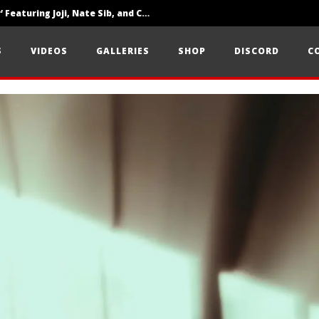
‘SOLARIS Tour’ Featuring Joji, Nate Sib, and Corbin — San Francisco, CA — 7.14.26
Loathe Release New Album ‘A Stranger To You’
S
VIDEOS
GALLERIES
SHOP
DISCORD
C
Citizen Show Off Maturity And Great Songwriting With ‘Halcyon Blues’