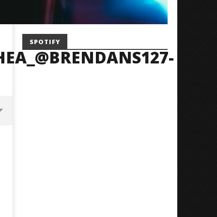
SPOTIFY
HEA_@BRENDANS127-
Mayday Parade Tap Into Their
'SOLARIS Tour' Featuring J