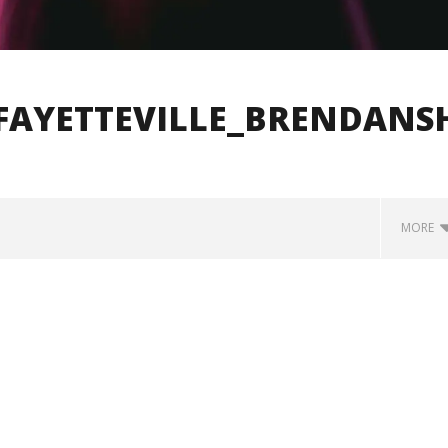
FAYETTEVILLE_BRENDANS
MORE
how Off Maturity And
Knocked Loose w/ BUCKET and