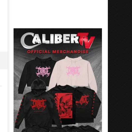
Best Eras With 'Sugar'
Nate Sib, and Corbin — Sa
Francisco, CA — 7.14.26
June
15,
June
2026
15,
Alfredo
2026
Preciado
Alfredo
Preciado