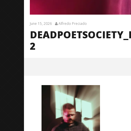
June 15, 2026
Alfredo Preciado
DEADPOETSOCIETY_
2
DeadPoetSociety_Fayetteville_Br
endanShea_@brendans127-2
June
15,
2026
Alfredo
Preciado
Citizen S