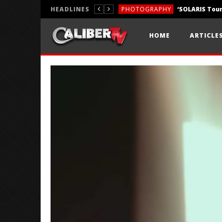
HEADLINES
PHOTOGRAPHY
REVIEWS
HOME
ARTICLE
REVIEWS