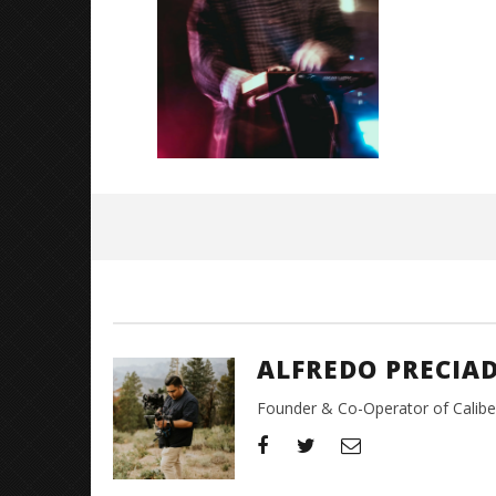
Great So
Blues'
June
15,
2026
Alfredo
Preciado
ALFREDO PRECIA
Founder & Co-Operator of CaliberT