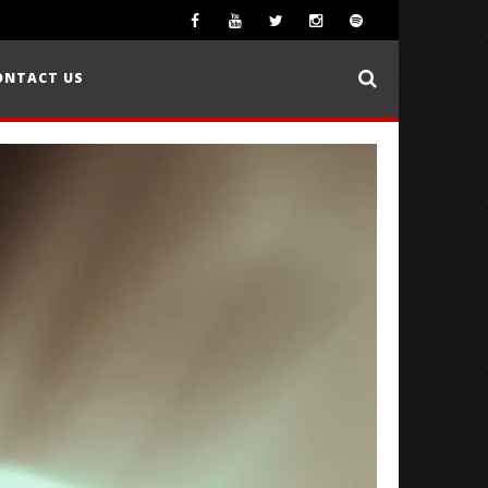
ONTACT US