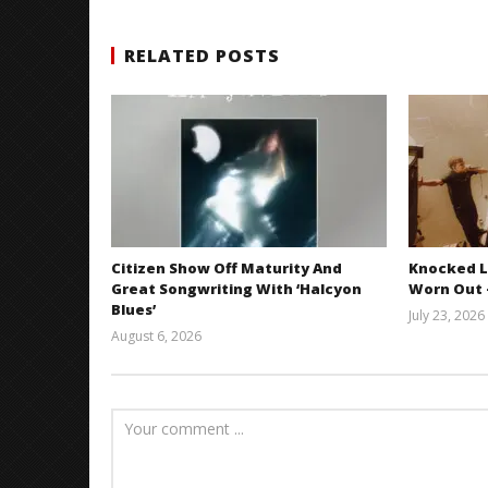
RELATED POSTS
Citizen Show Off Maturity And
Knocked L
Great Songwriting With ‘Halcyon
Worn Out —
Blues’
July 23, 2026
August 6, 2026
Mathew
Abraham