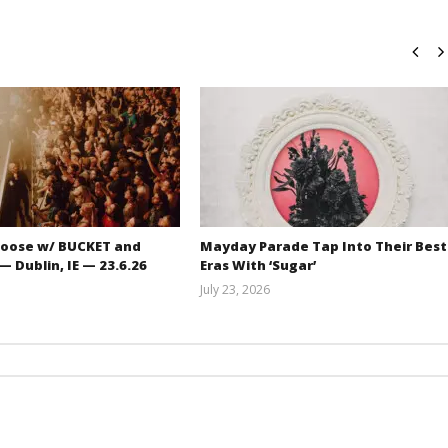
oose w/ BUCKET and
Mayday Parade Tap Into Their Best
 Dublin, IE — 23.6.26
Eras With ‘Sugar’
July 23, 2026
Carissa
Mathew
Dugoni
Abraham