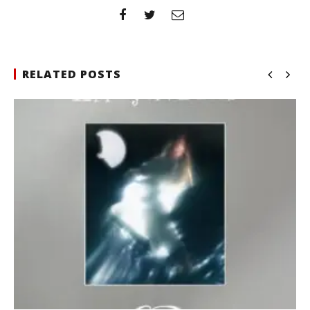
RELATED POSTS