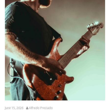
June 15, 2026
Alfredo Preciado