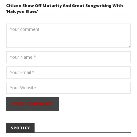
Citizen Show Off Maturity And Great Songwriting With
‘Halcyon Blues’
August 6, 2026
Mathew
Abraham
SPOTIFY