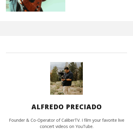
Ci
Wi
Jun
15,
202
A
Pre
ALFREDO PRECIADO
Founder & Co-Operator of CaliberTV. I film your favorite live
concert videos on YouTube.