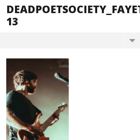
DEADPOETSOCIETY_FAYE
13
DeadPoetSociety_Fayetteville_BrendanShea_@bre
ndans127-13
June
15,
2026
Alfredo
Preciado