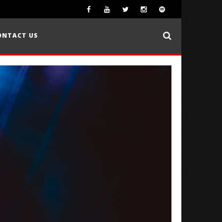
ONTACT US