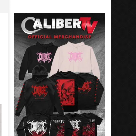
Preciado