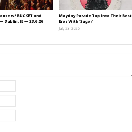
oose w/ BUCKET and
Mayday Parade Tap Into Their Best
 Dublin, IE — 23.6.26
Eras With ‘Sugar’
July 23, 2026
Carissa
Mathew
Dugoni
Abraham