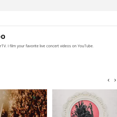
DO
V. I film your favorite live concert videos on YouTube.