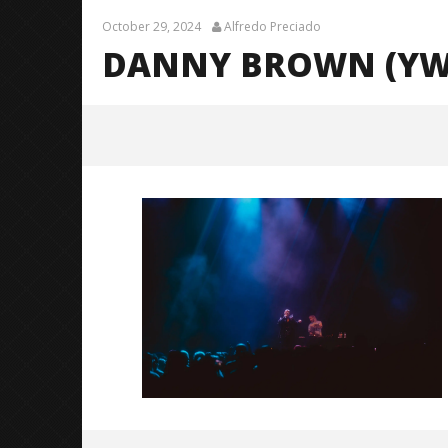
October 29, 2024
Alfredo Preciado
DANNY BROWN (YWG
Danny Brown (YWGBYST Tour) –
10
October
29, 2024
Alfredo
Preciado
Citizen S
Great So
Blues'
October
29, 2024
Alfredo