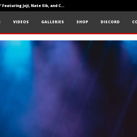
‘SOLARIS Tour’ Featuring Joji, Nate Sib, and Corbin — San Francisco, CA — 7.14.26
Loathe Release New Album ‘A Stranger To You’
S
VIDEOS
GALLERIES
SHOP
DISCORD
C
Citizen Show Off Maturity And Great Songwriting With ‘Halcyon Blues’