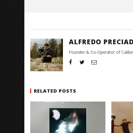
Preciado
ALFREDO PRECIA
Founder & Co-Operator of CaliberT
RELATED POSTS