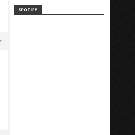
SPOTIFY
Mayday Parade Tap Into Their
'SOLARIS Tour' Featuring J
Best Eras With 'Sugar'
Nate Sib, and Corbin — Sa
Francisco, CA — 7.14.26
October
29, 2024
October
Alfredo
29, 2024
Preciado
Alfredo