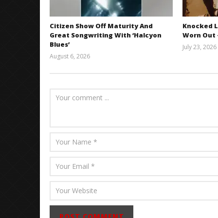
Citizen Show Off Maturity And
Knocked L
Great Songwriting With ‘Halcyon
Worn Out —
Blues’
July 23, 2026
August 6, 2026
Mathew
Abraham