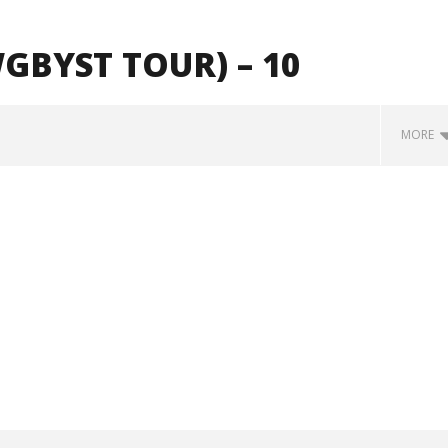
BYST TOUR) – 10
MORE
how Off Maturity And
Knocked Loose w/ BUCKET and
ngwriting With 'Halcyon
Worn Out — Dublin, IE — 23.6.26
October
29, 2024
Alfredo
Preciado