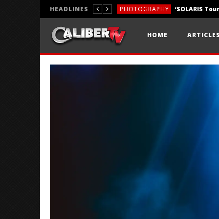
HEADLINES
PHOTOGRAPHY
REVIEWS
HOME
ARTICLE
REVIEWS