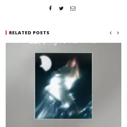
RELATED POSTS