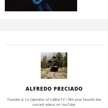
Ci
Wi
Ma
2,
202
A
Pre
ALFREDO PRECIADO
Founder & Co-Operator of CaliberTV. I film your favorite live
concert videos on YouTube.