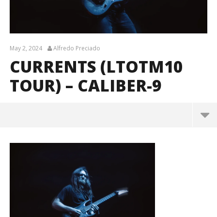
May 2, 2024
Alfredo Preciado
CURRENTS (LTOTM10
TOUR) – CALIBER-9
Currents (LTOTM10 Tour) – CALIBER-9
May
2,
2024
Alfredo
Preciado