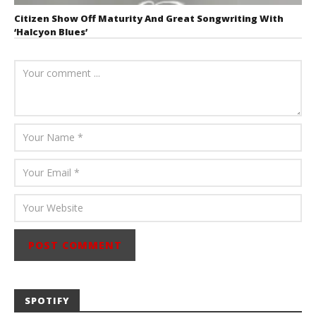
Citizen Show Off Maturity And Great Songwriting With
‘Halcyon Blues’
August 6, 2026
Mathew
Abraham
SPOTIFY