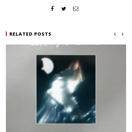
RELATED POSTS