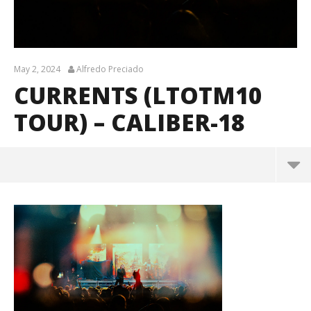
May 2, 2024
Alfredo Preciado
CURRENTS (LTOTM10
TOUR) – CALIBER-18
Currents (LTOTM10 Tour) – CALIBER-18
May
2,
2024
Alfredo
Preciado