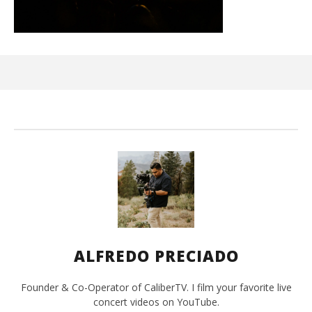
Ci
Wi
Ma
2,
202
A
Pre
ALFREDO PRECIADO
Founder & Co-Operator of CaliberTV. I film your favorite live
concert videos on YouTube.