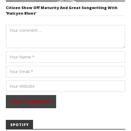
Citizen Show Off Maturity And Great Songwriting With
‘Halcyon Blues’
August 6, 2026
Mathew
Abraham
SPOTIFY