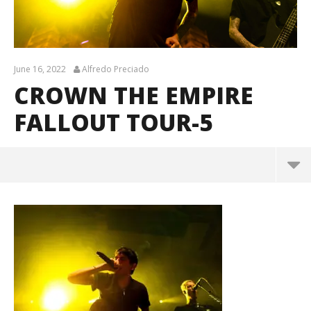
June 16, 2022
Alfredo Preciado
CROWN THE EMPIRE
FALLOUT TOUR-5
Crown The Empire Fallout Tour-5
June
16,
2022
Alfredo
Preciado