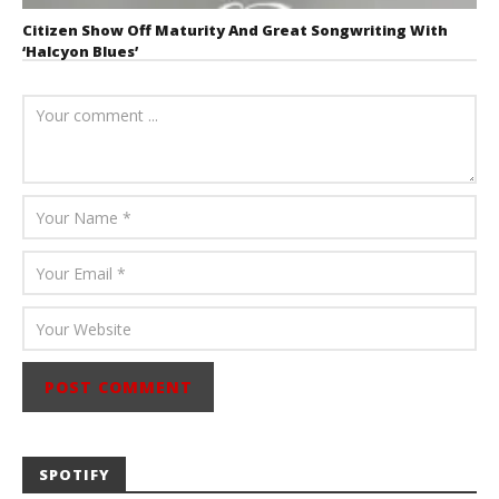
Citizen Show Off Maturity And Great Songwriting With
‘Halcyon Blues’
August 6, 2026
Mathew
Abraham
SPOTIFY