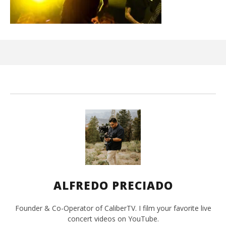
Ci
Wi
Jun
16,
202
A
Pre
ALFREDO PRECIADO
Founder & Co-Operator of CaliberTV. I film your favorite live
concert videos on YouTube.