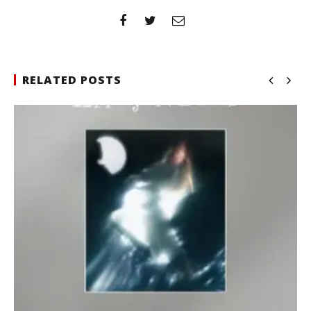
RELATED POSTS