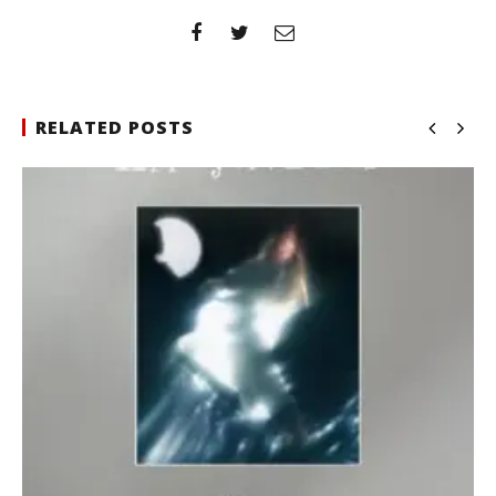
RELATED POSTS