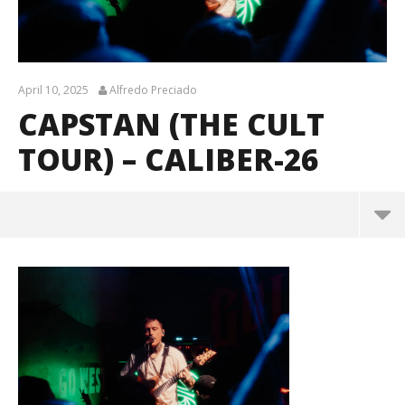
April 10, 2025
Alfredo Preciado
CAPSTAN (THE CULT
TOUR) – CALIBER-26
Capstan (The Cult Tour) – CALIBER-26
April
10,
2025
Alfredo
Preciado