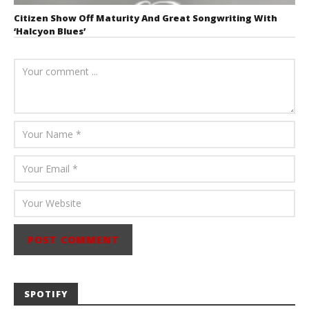
Citizen Show Off Maturity And Great Songwriting With
‘Halcyon Blues’
August 6, 2026
Mathew
Abraham
SPOTIFY