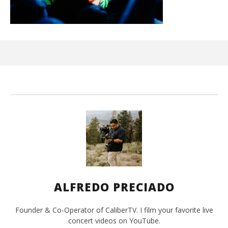
Ci
Wi
Apr
10,
202
A
Pre
ALFREDO PRECIADO
Founder & Co-Operator of CaliberTV. I film your favorite live
concert videos on YouTube.