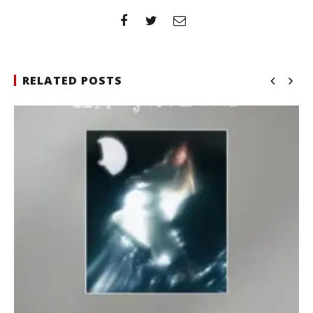
RELATED POSTS