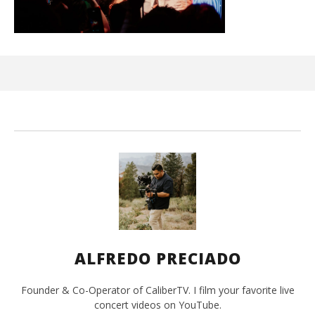
Ci
Wi
Apr
10,
202
A
Pre
ALFREDO PRECIADO
Founder & Co-Operator of CaliberTV. I film your favorite live
concert videos on YouTube.