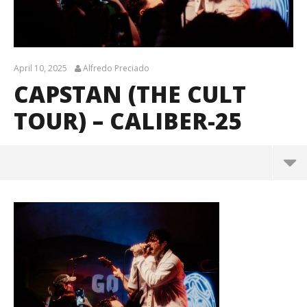
April 10, 2025
Alfredo Preciado
CAPSTAN (THE CULT
TOUR) – CALIBER-25
Capstan (The Cult Tour) – CALIBER-25
April
10,
2025
Alfredo
Preciado