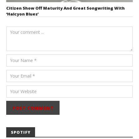
Citizen Show Off Maturity And Great Songwriting With
‘Halcyon Blues’
August 6, 2026
Mathew
Abraham
SPOTIFY