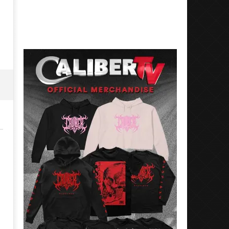
5, 2023
December
Alfredo
5, 2023
Preciado
Alfredo
Preciado