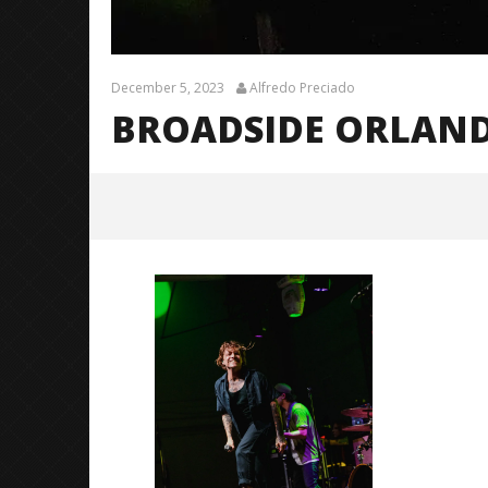
December 5, 2023
Alfredo Preciado
BROADSIDE ORLAND
broadside orlando 23
December
5, 2023
Alfredo
Preciado
Citizen S
Great So
Blues'