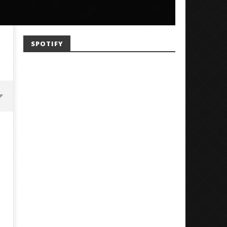
SPOTIFY
Mayday Parade Tap Into Their
'SOLARIS Tour' Featuring J
Best Eras With 'Sugar'
Nate Sib, and Corbin — Sa
Francisco, CA — 7.14.26
December