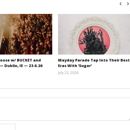
oose w/ BUCKET and
Mayday Parade Tap Into Their Best
 Dublin, IE — 23.6.26
Eras With ‘Sugar’
July 23, 2026
Carissa
Mathew
Dugoni
Abraham