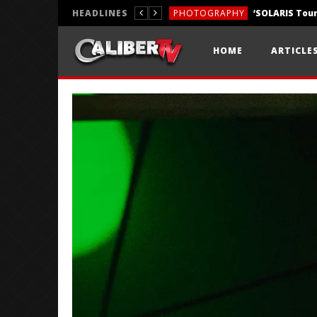
HEADLINES
PHOTOGRAPHY
REVIEWS
HOME
ARTICLE
REVIEWS