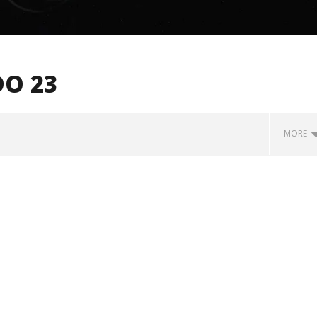
O 23
MORE
how Off Maturity And
Knocked Loose w/ BUCKET and
ngwriting With 'Halcyon
Worn Out — Dublin, IE — 23.6.26
December