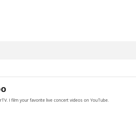
5, 2023
Alfredo
Preciado
DO
V. I film your favorite live concert videos on YouTube.