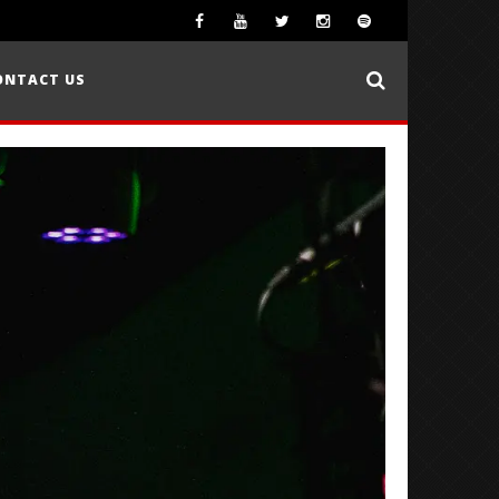
ONTACT US