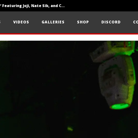
‘SOLARIS Tour’ Featuring Joji, Nate Sib, and Corbin — San Francisco, CA — 7.14.26
Loathe Release New Album ‘A Stranger To You’
S
VIDEOS
GALLERIES
SHOP
DISCORD
C
Citizen Show Off Maturity And Great Songwriting With ‘Halcyon Blues’