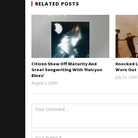
RELATED POSTS
Citizen Show Off Maturity And
Knocked L
Great Songwriting With ‘Halcyon
Worn Out —
Blues’
July 23, 2026
August 6, 2026
Mathew
Abraham