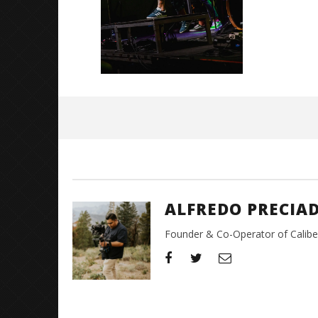
December
5, 2023
Alfredo
Preciado
ALFREDO PRECIA
Founder & Co-Operator of CaliberT