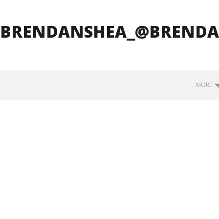
_BRENDANSHEA_@BRENDA
MORE
how Off Maturity And
Knocked Loose w/ BUCKET and
ngwriting With 'Halcyon
Worn Out — Dublin, IE — 23.6.26
May