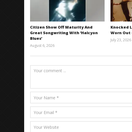
Citizen Show Off Maturity And
Knocked L
Great Songwriting With ‘Halcyon
Worn Out —
Blues’
July 23, 2026
August 6, 2026
Mathew
Abraham