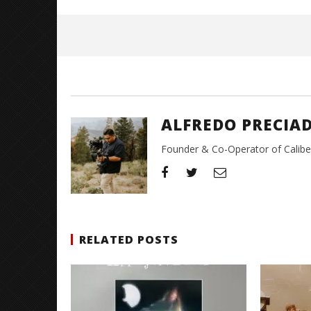
May
26,
2026
Alfredo
Preciado
ALFREDO PRECIA
Founder & Co-Operator of CaliberT
RELATED POSTS