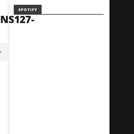
SPOTIFY
NS127-
Mayday Parade Tap Into Their
'SOLARIS Tour' Featuring J
Best Eras With 'Sugar'
Nate Sib, and Corbin — Sa
Francisco, CA — 7.14.26
May