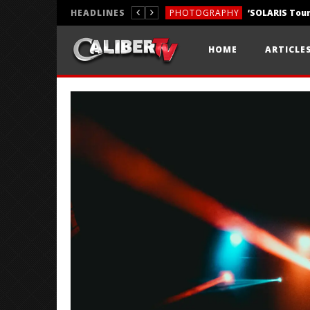
HEADLINES
PHOTOGRAPHY
REVIEWS
HOME
ARTICLE
REVIEWS