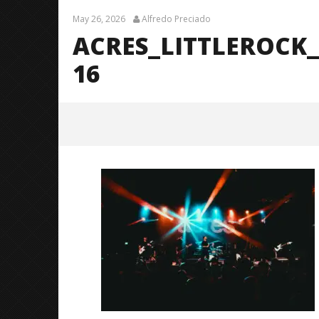
May 26, 2026
Alfredo Preciado
ACRES_LITTLEROCK
16
acres_LittleRock_BrendanShea_
@brendans127-16
May
26,
2026
Alfredo
Preciado
Citizen S
Great So
Blues'