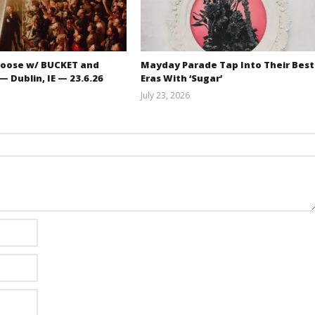
oose w/ BUCKET and
Mayday Parade Tap Into Their Best
 Dublin, IE — 23.6.26
Eras With ‘Sugar’
July 23, 2026
Carissa
Mathew
Dugoni
Abraham