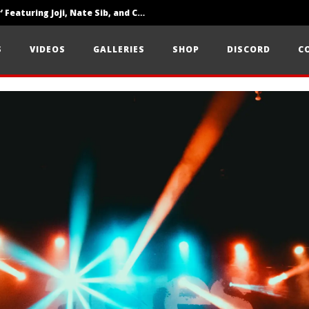
‘SOLARIS Tour’ Featuring Joji, Nate Sib, and Corbin — San Francisco, CA — 7.14.26
Loathe Release New Album ‘A Stranger To You’
S
VIDEOS
GALLERIES
SHOP
DISCORD
C
Citizen Show Off Maturity And Great Songwriting With ‘Halcyon Blues’