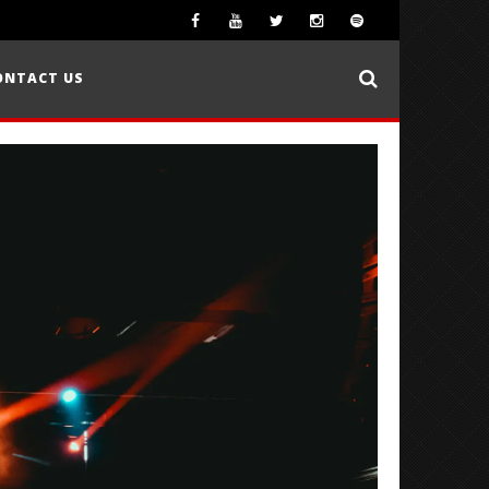
ONTACT US