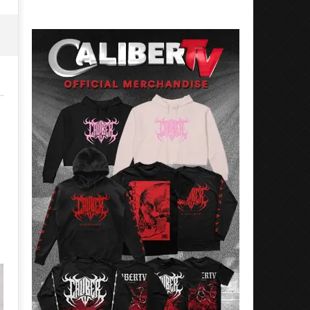
26,
May
2026
26,
Alfredo
2026
Preciado
Alfredo
Preciado