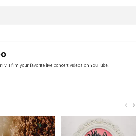
26,
2026
Alfredo
Preciado
DO
V. I film your favorite live concert videos on YouTube.