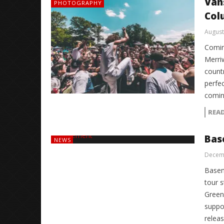
Van
PHOTOGRAPHY
Col
August
Comin
Merri
count
perfec
comin
REA
Bas
NEWS
Decemb
Basem
tour s
Green 
suppo
relea