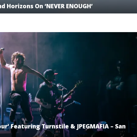
nd Horizons On ‘NEVER ENOUGH’
ur’ Featuring Turnstile & JPEGMAFIA – San