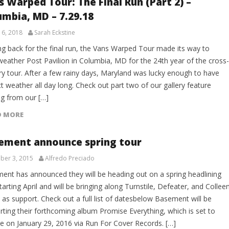
s Warped Tour: The Final Run (Part 2) –
umbia, MD – 7.29.18
 6, 2018
Sarah Eckstine
g back for the final run, the Vans Warped Tour made its way to
weather Post Pavilion in Columbia, MD for the 24th year of the cross-
ry tour. After a few rainy days, Maryland was lucky enough to have
t weather all day long. Check out part two of our gallery feature
g from our […]
D MORE
ement announce spring tour
er 3, 2015
Alfredo Preciado
ent has announced they will be heading out on a spring headlining
tarting April and will be bringing along Turnstile, Defeater, and Collee
as support. Check out a full list of datesbelow Basement will be
rting their forthcoming album Promise Everything, which is set to
se on January 29, 2016 via Run For Cover Records. […]