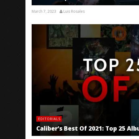
March 7, 2023
Luis Rosales
EDITORIALS
Caliber’s Best Of 2021: Top 25 Al