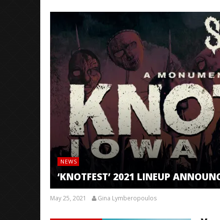
NEWS
‘KNOTFEST’ 2021 LINEUP ANNOUN
May 25, 2021
Gina Lymberopoulos