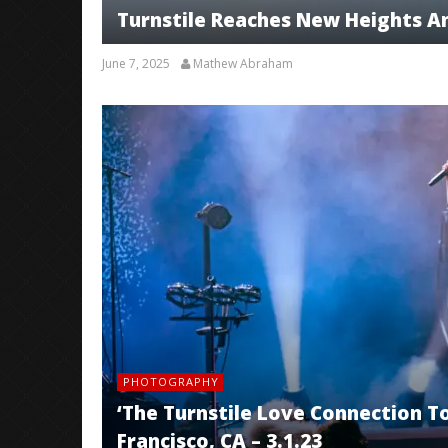
Turnstile Reaches New Heights A
June 7, 2025
Mathew Abraham
PHOTOGRAPHY
‘The Turnstile Love Connection To
Francisco, CA – 3.1.23