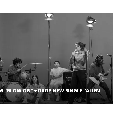
 “GLOW ON” + DROP NEW SINGLE “ALIEN