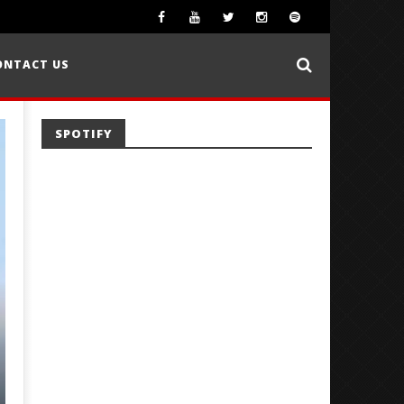
ONTACT US
SPOTIFY