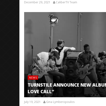
December 29, 2021
CaliberTV Team
NEWS
TURNSTILE ANNOUNCE NEW ALBUM
LOVE CALL”
July 19, 2021
Gina Lymberopoulos