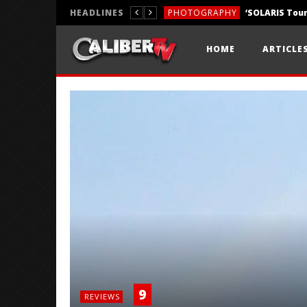
HEADLINES
PHOTOGRAPHY
REVIEWS
HOME
ARTICLE
REVIEWS
9
REVIEWS