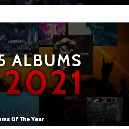
bums Of The Year