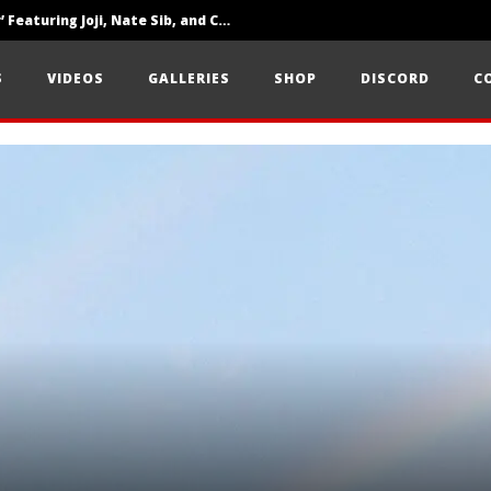
‘SOLARIS Tour’ Featuring Joji, Nate Sib, and Corbin — San Francisco, CA — 7.14.26
Loathe Release New Album ‘A Stranger To You’
S
VIDEOS
GALLERIES
SHOP
DISCORD
C
Citizen Show Off Maturity And Great Songwriting With ‘Halcyon Blues’