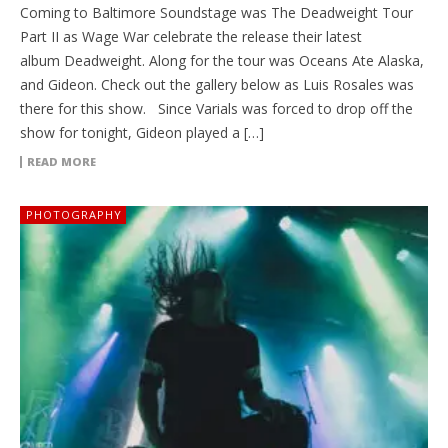
Coming to Baltimore Soundstage was The Deadweight Tour
Part II as Wage War celebrate the release their latest
album Deadweight. Along for the tour was Oceans Ate Alaska,
and Gideon. Check out the gallery below as Luis Rosales was
there for this show. Since Varials was forced to drop off the
show for tonight, Gideon played a […]
READ MORE
PHOTOGRAPHY