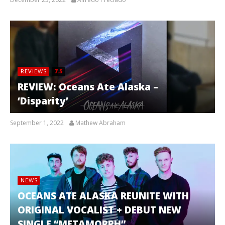
REVIEWS
7.5
REVIEW: Oceans Ate Alaska –
‘Disparity’
September 1, 2022
Mathew Abraham
NEWS
OCEANS ATE ALASKA REUNITE WITH
ORIGINAL VOCALIST + DEBUT NEW
SINGLE “METAMORPH”