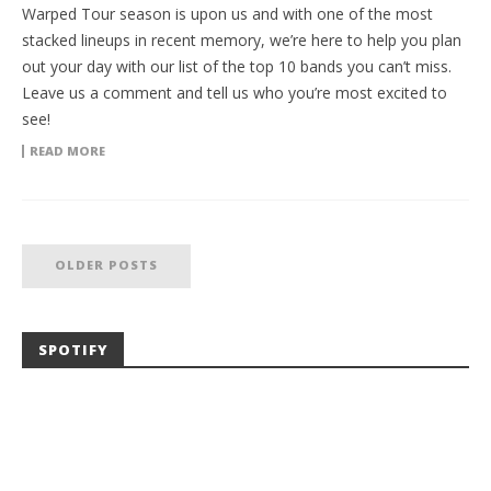
Warped Tour season is upon us and with one of the most
stacked lineups in recent memory, we’re here to help you plan
out your day with our list of the top 10 bands you can’t miss.
Leave us a comment and tell us who you’re most excited to
see!
READ MORE
OLDER POSTS
SPOTIFY