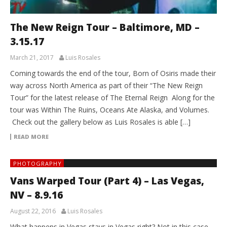
The New Reign Tour – Baltimore, MD –
3.15.17
March 21, 2017
Luis Rosales
Coming towards the end of the tour, Born of Osiris made their
way across North America as part of their “The New Reign
Tour” for the latest release of The Eternal Reign Along for the
tour was Within The Ruins, Oceans Ate Alaska, and Volumes.
Check out the gallery below as Luis Rosales is able […]
READ MORE
PHOTOGRAPHY
Vans Warped Tour (Part 4) – Las Vegas,
NV – 8.9.16
August 22, 2016
Luis Rosales
What happens in Vegas stays in Vegas right? Not in this case,