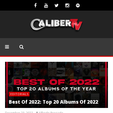
EDITORIALS
Best Of 2022: Top 20 Albums Of 2022
December 23, 2022
Alfredo Preciado