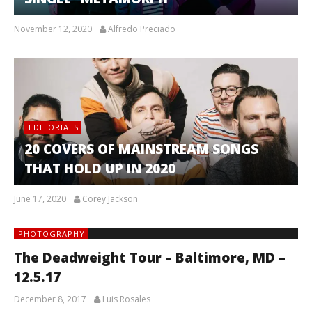
November 12, 2020
Alfredo Preciado
EDITORIALS
20 COVERS OF MAINSTREAM SONGS
THAT HOLD UP IN 2020
June 17, 2020
Corey Jackson
PHOTOGRAPHY
The Deadweight Tour – Baltimore, MD –
12.5.17
December 8, 2017
Luis Rosales