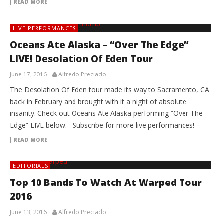
READ MORE
LIVE PERFORMANCES
Oceans Ate Alaska – “Over The Edge”
LIVE! Desolation Of Eden Tour
June 17, 2016
Alfredo Preciado
The Desolation Of Eden tour made its way to Sacramento, CA
back in February and brought with it a night of absolute
insanity. Check out Oceans Ate Alaska performing “Over The
Edge” LIVE below. Subscribe for more live performances!
READ MORE
EDITORIALS
Top 10 Bands To Watch At Warped Tour
2016
June 13, 2016
Alfredo Preciado