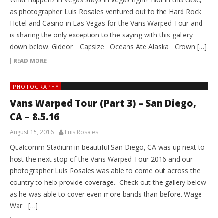
as photographer Luis Rosales ventured out to the Hard Rock
Hotel and Casino in Las Vegas for the Vans Warped Tour and
is sharing the only exception to the saying with this gallery
down below. Gideon Capsize Oceans Ate Alaska Crown […]
READ MORE
PHOTOGRAPHY
Vans Warped Tour (Part 3) – San Diego,
CA – 8.5.16
August 15, 2016
Luis Rosales
Qualcomm Stadium in beautiful San Diego, CA was up next to
host the next stop of the Vans Warped Tour 2016 and our
photographer Luis Rosales was able to come out across the
country to help provide coverage. Check out the gallery below
as he was able to cover even more bands than before. Wage
War […]