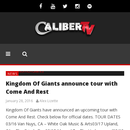
NEWS
Kingdom Of Giants announce tour with
Come And Rest
January 28, 2016
Alex Lizette
Kingdom Of Giants have announced an upcoming tour with
Come And Rest. Check below for official dates. TOUR DATES
03/16 Van Nuys, CA – White Oak Music & Arts03/17 Upland,