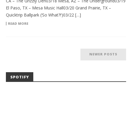
CA – The Grizzly Den03/18 Mesa, AZ – The Underground03/19
El Paso, TX – Mesa Music Hall03/20 Grand Prairie, TX –
Quicktrip Ballpark (‘So What?!‘)03/22 […]
READ MORE
NEWER POSTS
SPOTIFY