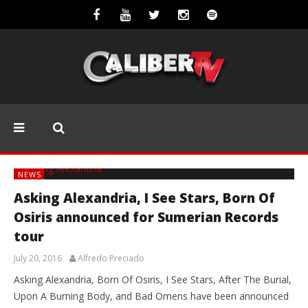
NEWS
Asking Alexandria, I See Stars, Born Of
Osiris announced for Sumerian Records
tour
July 20, 2016
Alfredo Preciado
Asking Alexandria, Born Of Osiris, I See Stars, After The Burial,
Upon A Burning Body, and Bad Omens have been announced