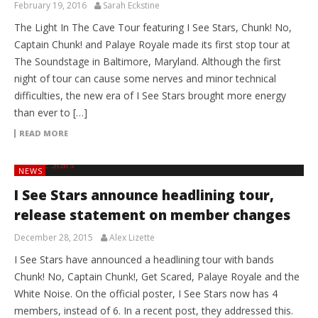
February 19, 2016
Sarah Eckstine
The Light In The Cave Tour featuring I See Stars, Chunk! No,
Captain Chunk! and Palaye Royale made its first stop tour at
The Soundstage in Baltimore, Maryland. Although the first
night of tour can cause some nerves and minor technical
difficulties, the new era of I See Stars brought more energy
than ever to […]
READ MORE
NEWS
I See Stars announce headlining tour,
release statement on member changes
December 28, 2015
Alex Lizette
I See Stars have announced a headlining tour with bands
Chunk! No, Captain Chunk!, Get Scared, Palaye Royale and the
White Noise. On the official poster, I See Stars now has 4
members, instead of 6. In a recent post, they addressed this.