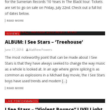
for the Sumerian Records ’10 Years In The Black’ tour. Tickets
are set to go on sale on Friday, July 22nd. Check out a full list
of dates below.
READ MORE
REVIEWS
ALBUM: I See Stars – ‘Treehouse’
June 17, 2016
Matthew Powers
The most noteworthy point that can be made about I See
Stars is that they have always seeked to change the way music
as a whole is looked at. In an age where genre splicing is as
common as explosions in a Michael Bay movie, the I See Stars
boys have used trends and modern […]
READ MORE
LIVE PERFORMANCES
I See Stars – “Violent Bounce” LIVE! Light