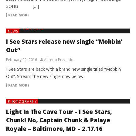
3OH!3 […]
READ MORE
NEWS
I See Stars release new single “Mobbin’
Out”
February 22, 2016
Alfredo Preciado
I See Stars are back with a brand new single titled “Mobbin’
Out”. Stream the new single now below.
READ MORE
PHOTOGRAPHY
Light In The Cave Tour – I See Stars,
Chunk! No, Captain Chunk & Palaye
Royale – Baltimore, MD – 2.17.16