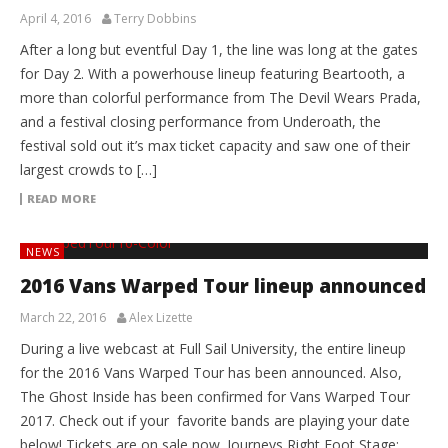
April 4, 2016
Terry Dobbins
After a long but eventful Day 1, the line was long at the gates
for Day 2. With a powerhouse lineup featuring Beartooth, a
more than colorful performance from The Devil Wears Prada,
and a festival closing performance from Underoath, the
festival sold out it’s max ticket capacity and saw one of their
largest crowds to […]
READ MORE
NEWS
2016 Vans Warped Tour lineup announced
March 22, 2016
Alex Lizette
During a live webcast at Full Sail University, the entire lineup
for the 2016 Vans Warped Tour has been announced. Also,
The Ghost Inside has been confirmed for Vans Warped Tour
2017. Check out if your favorite bands are playing your date
below! Tickets are on sale now. Journeys Right Foot Stage: