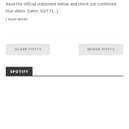
Read the official statement below and check out confirmed
tour dates. Dates: 02/17 […]
READ MORE
OLDER POSTS
NEWER POSTS
SPOTIFY