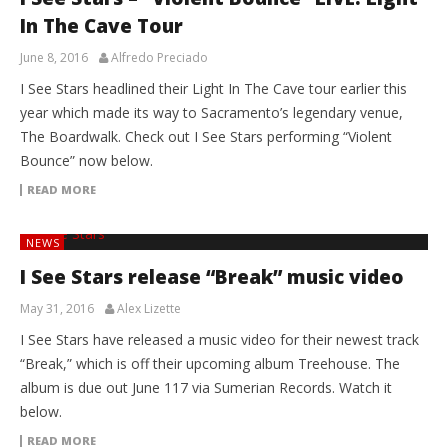
In The Cave Tour
June 8, 2016
Alfredo Preciado
I See Stars headlined their Light In The Cave tour earlier this
year which made its way to Sacramento’s legendary venue,
The Boardwalk. Check out I See Stars performing “Violent
Bounce” now below.
READ MORE
NEWS
I See Stars release “Break” music video
May 31, 2016
Alex Lizette
I See Stars have released a music video for their newest track
“Break,” which is off their upcoming album Treehouse. The
album is due out June 117 via Sumerian Records. Watch it
below.
READ MORE