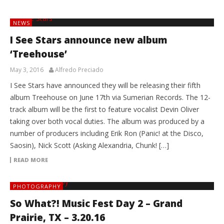
NEWS
I See Stars announce new album
‘Treehouse’
May 3, 2016
Alfredo Preciado
I See Stars have announced they will be releasing their fifth
album Treehouse on June 17th via Sumerian Records. The 12-
track album will be the first to feature vocalist Devin Oliver
taking over both vocal duties. The album was produced by a
number of producers including Erik Ron (Panic! at the Disco,
Saosin), Nick Scott (Asking Alexandria, Chunk! […]
READ MORE
PHOTOGRAPHY
So What?! Music Fest Day 2 – Grand
Prairie, TX – 3.20.16