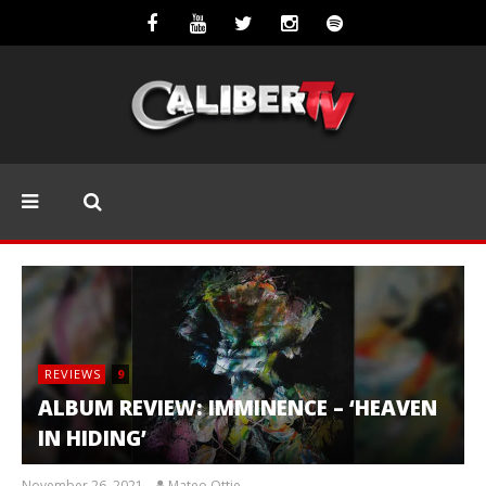
REVIEWS
9
ALBUM REVIEW: IMMINENCE – ‘HEAVEN
IN HIDING’
November 26, 2021
Mateo Ottie