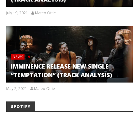
July 19, 2021
Mateo Ottie
NEWS
9
IMMINENCE RELEASE NEW SINGLE
“TEMPTATION” (TRACK ANALYSIS)
May 2, 2021
Mateo Ottie
SPOTIFY