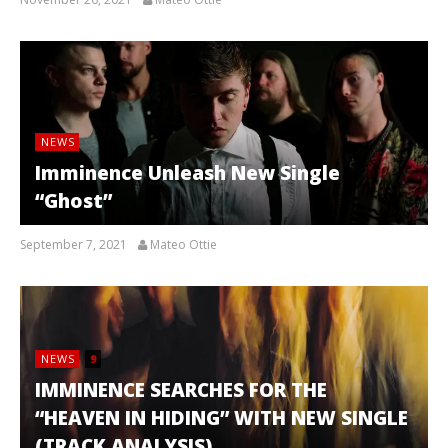
NEWS
Imminence Unleash New Single
“Ghost”
September 7, 2021
Mateo Ottie
NEWS
9
IMMINENCE SEARCHES FOR THE
“HEAVEN IN HIDING” WITH NEW SINGLE
(TRACK ANALYSIS)