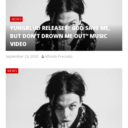
NEWS
YUNGBLUD RELEASES “GOD SAVE ME,
BUT DON’T DROWN ME OUT” MUSIC
VIDEO
September 24, 2020
Alfredo Preciado
NEWS