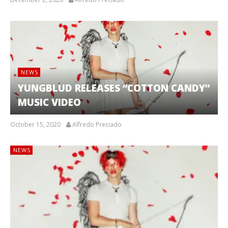
NEWS
YUNGBLUD RELEASES “COTTON CANDY”
MUSIC VIDEO
October 15, 2020
Alfredo Preciado
NEWS