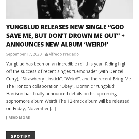
YUNGBLUD RELEASES NEW SINGLE “GOD
SAVE ME, BUT DON’T DROWN ME OUT” +
ANNOUNCES NEW ALBUM ‘WEIRD!’
September 17, 2020
Alfredo Preciado
Yungblud has been on an incredible roll this year. Riding high
off the success of recent singles “Lemonade” (with Denzel
Curry), “Strawberry Lipstick”, “Weird!”, and the recent Bring Me
The Horizon collaboration “Obey”, Dominic “Yungblud”
Harrison has finally announced details on his upcoming
sophomore album Weird! The 12-track album will be released
on Friday, November […]
READ MORE
SPOTIFY