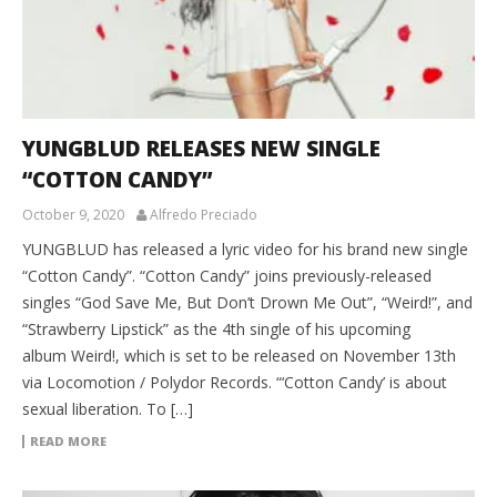
YUNGBLUD RELEASES NEW SINGLE
“COTTON CANDY”
October 9, 2020
Alfredo Preciado
YUNGBLUD has released a lyric video for his brand new single
“Cotton Candy”. “Cotton Candy” joins previously-released
singles “God Save Me, But Don’t Drown Me Out”, “Weird!”, and
“Strawberry Lipstick” as the 4th single of his upcoming
album Weird!, which is set to be released on November 13th
via Locomotion / Polydor Records. “‘Cotton Candy’ is about
sexual liberation. To […]
READ MORE