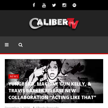
NEWS
YUNGBLUD, MACHINE GUN KELLY, &
TRAVIS BARKER RELEASE NEW
COLLABORATION “ACTING LIKE THAT”
December 2, 2020
Alfredo Preciado