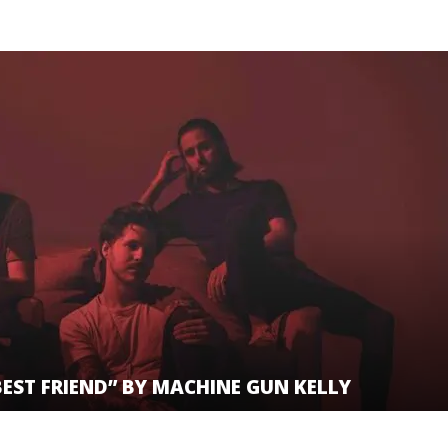
BEST FRIEND” BY MACHINE GUN KELLY