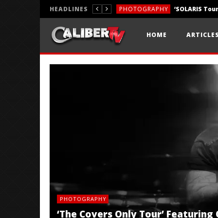
HEADLINES
PHOTOGRAPHY
REVIEWS
HOME
ARTICLE
REVIEWS
PHOTOGRAPHY
‘The Covers Only Tour’ Featuring