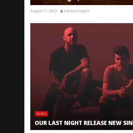
August 17, 2023
Carissa Dugoni
NEWS
OUR LAST NIGHT RELEASE NEW SING