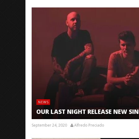
NEWS
OUR LAST NIGHT RELEASE NEW SIN
September 24, 2020
Alfredo Preciado