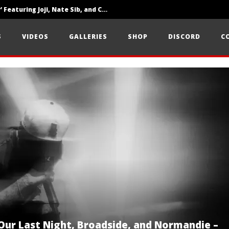
‘SOLARIS Tour’ Featuring Joji, Nate Sib, and Corbin — San Francisco, CA — 7.14.26
Loathe Release New Album ‘A Stranger To You’
S
VIDEOS
GALLERIES
SHOP
DISCORD
C
Citizen Show Off Maturity And Great Songwriting With ‘Halcyon Blues’
 Our Last Night, Broadside, and Normandie –