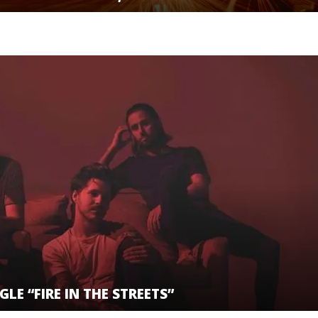
LE “FIRE IN THE STREETS”