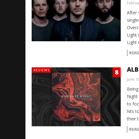
Februa
After 
single
Overco
Light
Light
REA
ALB
REVIEWS
8
June 1
Being
Night
to fo
hits t
their 
REA