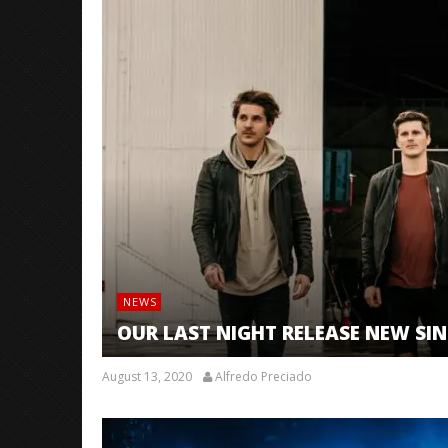
NEWS
OUR LAST NIGHT RELEASE NEW SIN
August 13, 2020
Alfredo Preciado