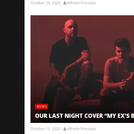
October 29, 2020
Alfredo Preciado
NEWS
OUR LAST NIGHT COVER “MY EX’S 
October 13, 2020
Alfredo Preciado