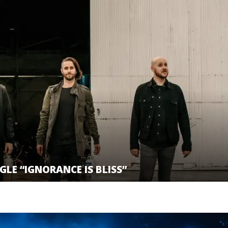
GLE “IGNORANCE IS BLISS”