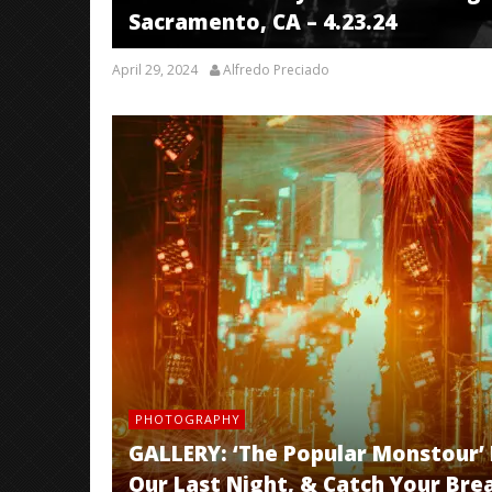
Sacramento, CA – 4.23.24
April 29, 2024
Alfredo Preciado
PHOTOGRAPHY
GALLERY: ‘The Popular Monstour’ Fe
Our Last Night, & Catch Your Brea