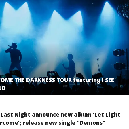
OME THE DARKNESS TOUR featuring I SEE
ND
 Last Night announce new album ‘Let Light
rcome’; release new single “Demons”