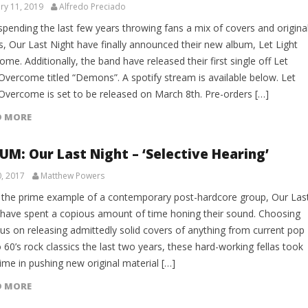
ry 11, 2019
Alfredo Preciado
spending the last few years throwing fans a mix of covers and origina
s, Our Last Night have finally announced their new album, Let Light
me. Additionally, the band have released their first single off Let
 Overcome titled “Demons”. A spotify stream is available below. Let
 Overcome is set to be released on March 8th. Pre-orders […]
D MORE
UM: Our Last Night – ‘Selective Hearing’
0, 2017
Matthew Powers
 the prime example of a contemporary post-hardcore group, Our Las
 have spent a copious amount of time honing their sound. Choosing
cus on releasing admittedly solid covers of anything from current pop
o 60’s rock classics the last two years, these hard-working fellas took
time in pushing new original material […]
D MORE