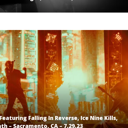
aturing Falling In Reverse, Ice Nine Kills,
th – Sacramento, CA – 7.29.23