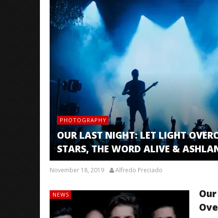
PHOTOGRAPHY
OUR LAST NIGHT: LET LIGHT OVERC
STARS, THE WORD ALIVE & ASHLA
November 18, 2019
Alfredo Preciado
Our
NEWS
Ove