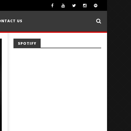
ONTACT US
SPOTIFY