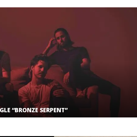
GLE “BRONZE SERPENT”