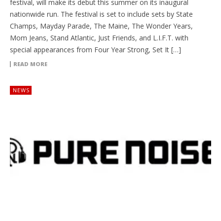
festival, will make its debut this summer on its inaugural
nationwide run. The festival is set to include sets by State
Champs, Mayday Parade, The Maine, The Wonder Years,
Mom Jeans, Stand Atlantic, Just Friends, and L.I.F.T. with
special appearances from Four Year Strong, Set It […]
READ MORE
NEWS