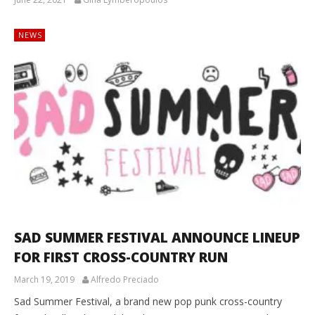
NEWS
SAD SUMMER FESTIVAL ANNOUNCE LINEUP
FOR FIRST CROSS-COUNTRY RUN
March 19, 2019
Alfredo Preciado
Sad Summer Festival, a brand new pop punk cross-country