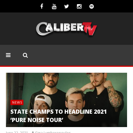
NEWS
STATE CHAMPS TO HEADLINE 2021
‘PURE NOISE TOUR’
June 22, 2021
Gina Lymberopoulos