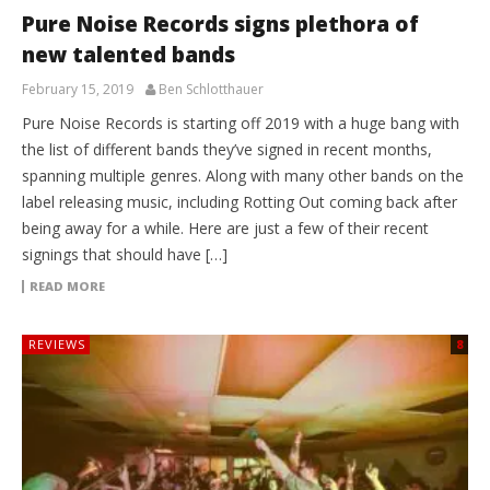
Pure Noise Records signs plethora of
new talented bands
February 15, 2019
Ben Schlotthauer
Pure Noise Records is starting off 2019 with a huge bang with
the list of different bands they’ve signed in recent months,
spanning multiple genres. Along with many other bands on the
label releasing music, including Rotting Out coming back after
being away for a while. Here are just a few of their recent
signings that should have […]
READ MORE
REVIEWS
8