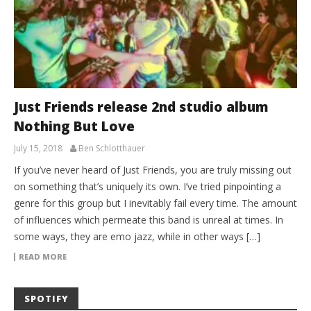
Just Friends release 2nd studio album
Nothing But Love
July 15, 2018
Ben Schlotthauer
If you’ve never heard of Just Friends, you are truly missing out
on something that’s uniquely its own. I’ve tried pinpointing a
genre for this group but I inevitably fail every time. The amount
of influences which permeate this band is unreal at times. In
some ways, they are emo jazz, while in other ways […]
READ MORE
SPOTIFY