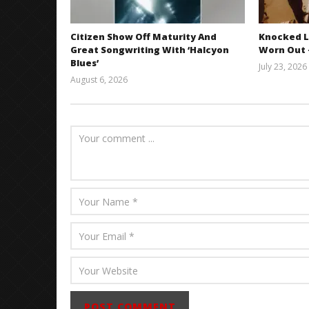
Citizen Show Off Maturity And
Knocked L
Great Songwriting With ‘Halcyon
Worn Out —
Blues’
July 23, 2026
August 6, 2026
Mathew
Abraham