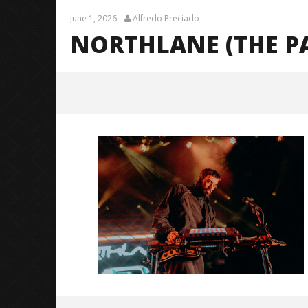
June 1, 2026
Alfredo Preciado
NORTHLANE (THE P
Northlane (The Pale Moonlight
Tour)-11
June
1,
2026
Alfredo
Preciado
Citizen S
Great So
Blues'
June
1,
2026