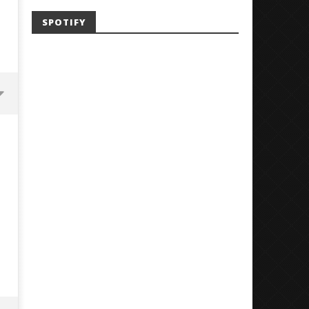
SPOTIFY
Mayday Parade Tap Into Their
'SOLARIS Tour' Featuring J
Best Eras With 'Sugar'
Nate Sib, and Corbin — Sa
Francisco, CA — 7.14.26
June
1,
June
2026
1,
Alfredo
2026