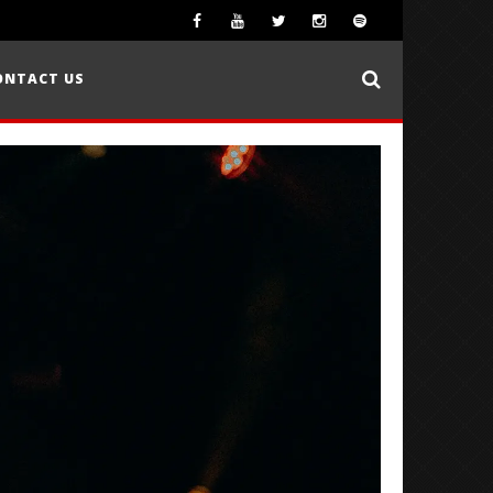
ONTACT US