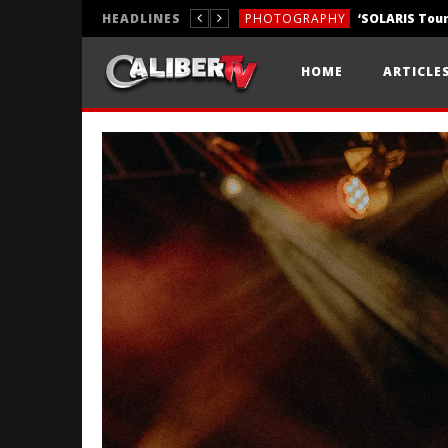
HEADLINES
PHOTOGRAPHY
REVIEWS
HOME
ARTICLE
REVIEWS