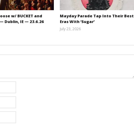
oose w/ BUCKET and
Mayday Parade Tap Into Their Best
 Dublin, IE — 23.6.26
Eras With ‘Sugar’
July 23, 2026
Carissa
Mathew
Dugoni
Abraham