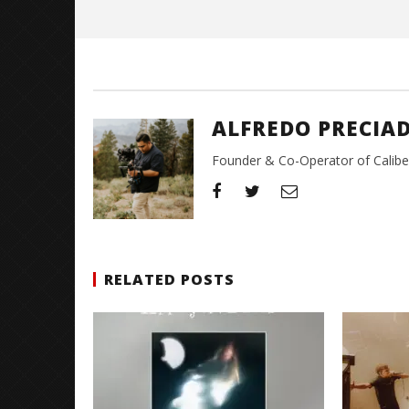
Alfredo
Preciado
ALFREDO PRECIA
Founder & Co-Operator of CaliberT
RELATED POSTS