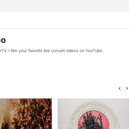
Preciado
DO
V. I film your favorite live concert videos on YouTube.