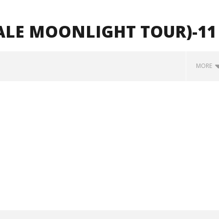
ALE MOONLIGHT TOUR)-11
MORE
how Off Maturity And
Knocked Loose w/ BUCKET and
ngwriting With 'Halcyon
Worn Out — Dublin, IE — 23.6.26
June
1,
2026
Alfredo