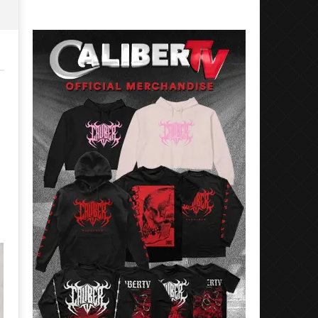
Preciado
Alfredo
Preciado