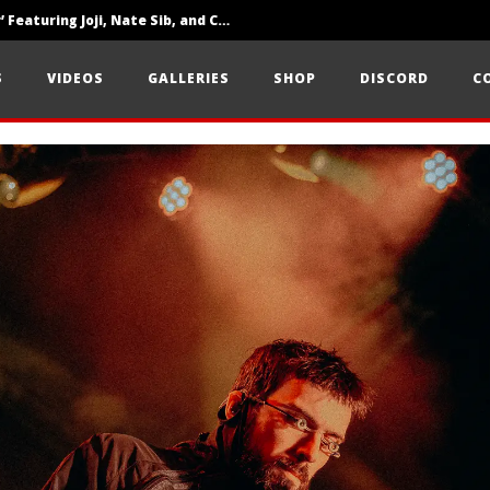
‘SOLARIS Tour’ Featuring Joji, Nate Sib, and Corbin — San Francisco, CA — 7.14.26
Loathe Release New Album ‘A Stranger To You’
S
VIDEOS
GALLERIES
SHOP
DISCORD
C
Citizen Show Off Maturity And Great Songwriting With ‘Halcyon Blues’