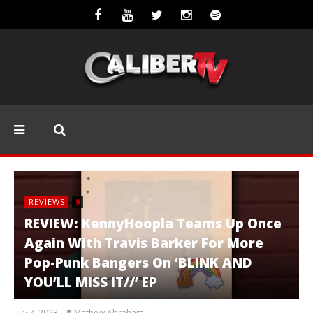
REVIEWS
9
REVIEW: KennyHoopla Teams Up Once
Again With Travis Barker For More
Pop-Punk Bangers On ‘BLINK AND
YOU’LL MISS IT//’ EP
July 7, 2023
Mathew Abraham