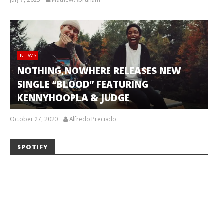
NEWS
NOTHING,NOWHERE RELEASES NEW
SINGLE “BLOOD” FEATURING
KENNYHOOPLA & JUDGE
October 27, 2020
Alfredo Preciado
SPOTIFY